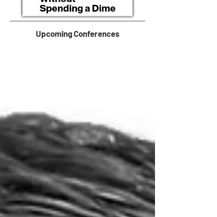
Upcoming Conferences