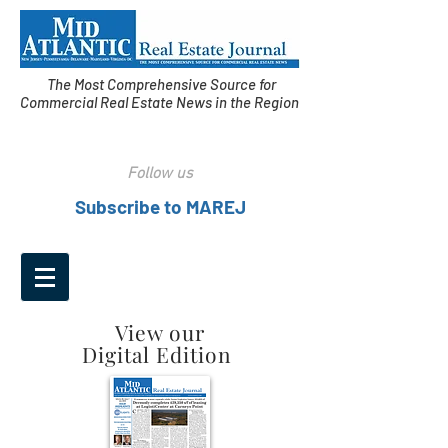
The Most Comprehensive Source for
Commercial Real Estate News in the Region
Follow us
Subscribe to MAREJ
View our
Digital Edition