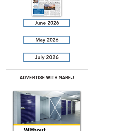
June 2026
May 2026
July 2026
ADVERTISE WITH MAREJ