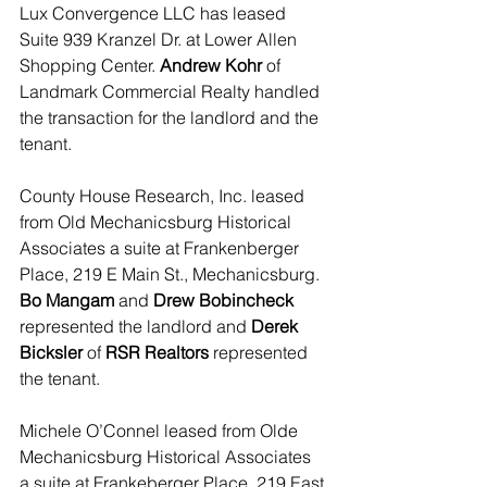
Lux Convergence LLC has leased 
Suite 939 Kranzel Dr. at Lower Allen 
Shopping Center. 
Andrew Kohr 
of 
Landmark Commercial Realty handled 
the transaction for the landlord and the 
tenant. 
County House Research, Inc. leased 
from Old Mechanicsburg Historical 
Associates a suite at Frankenberger 
Place, 219 E Main St., Mechanicsburg.
Bo Mangam
 and 
Drew Bobincheck
represented the landlord and 
Derek 
Bicksler
 of
 RSR Realtors
 represented 
the tenant.  
Michele O’Connel leased from Olde 
Mechanicsburg Historical Associates 
a suite at Frankeberger Place, 219 East 