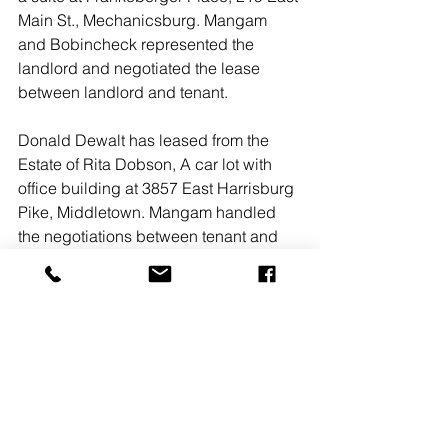
Main St., Mechanicsburg. Mangam 
and Bobincheck represented the 
landlord and negotiated the lease 
between landlord and tenant. 
Donald Dewalt has leased from the 
Estate of Rita Dobson, A car lot with 
office building at 3857 East Harrisburg 
Pike, Middletown. Mangam handled 
the negotiations between tenant and 
landlord.
#enola
#jasongrace
#LandmarkCommercialRealty
#ediemanagementgroup
#sunbeltrentals
#andrewkohr
#bomangam
#drewbobincheck
#derekbicksler
#RSRRealtors