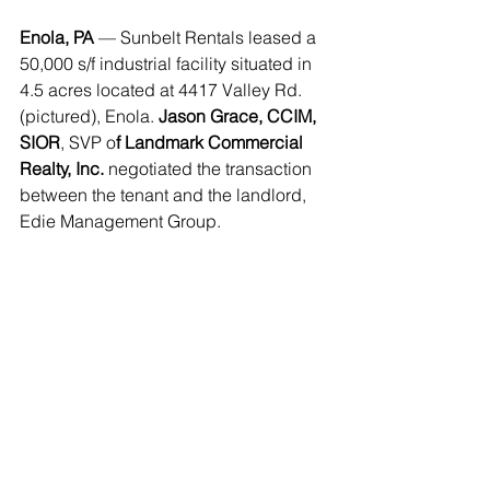
Enola, PA
 — Sunbelt Rentals leased a 
50,000 s/f industrial facility situated in 
4.5 acres located at 4417 Valley Rd. 
(pictured), Enola. 
Jason Grace, CCIM, 
SIOR
, SVP o
f Landmark Commercial 
Realty, Inc. 
negotiated the transaction 
between the tenant and the landlord, 
Edie Management Group. 