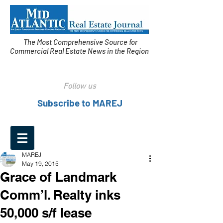
The Most Comprehensive Source for
Commercial Real Estate News in the Region
Follow us
Subscribe to MAREJ
MAREJ
May 19, 2015
Grace of Landmark
Comm’l. Realty inks
50,000 s/f lease