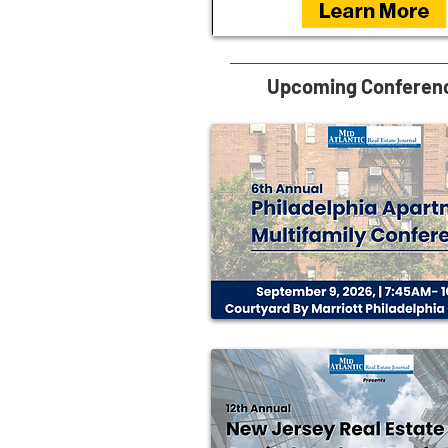
Upcoming Conferen