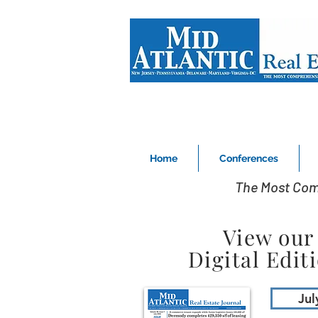
Home
Conferences
The Most Com
View our
Digital Edit
Jul