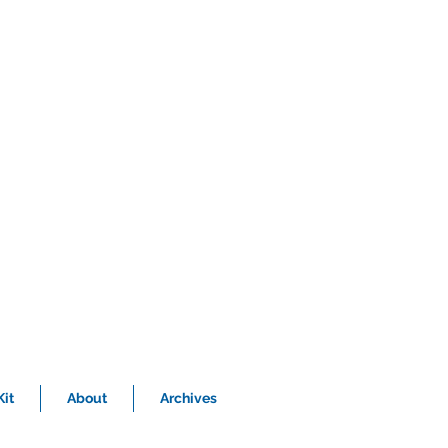
it
About
Archives