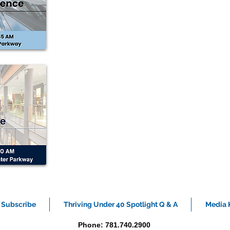
Subscribe
Thriving Under 40 Spotlight Q & A
Media K
Phone: 781.740.2900