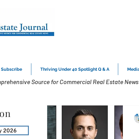
Subscribe
Thriving Under 40 Spotlight Q & A
Media
prehensive Source for Commercial Real Estate News 
ion
y 2026
L