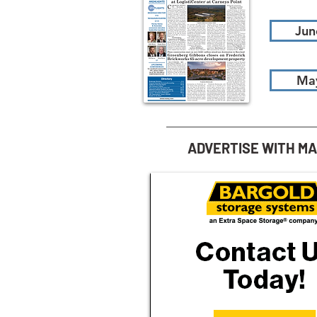
Jun
Ma
ADVERTISE WITH M