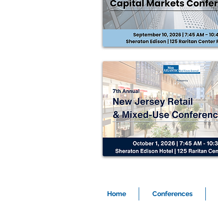
Home
Conferences