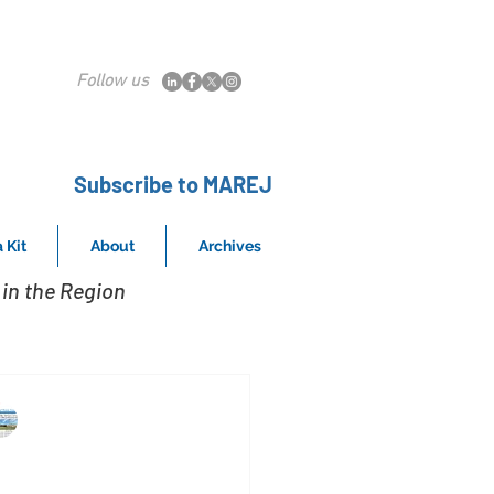
Follow us
Subscribe to MAREJ
 Kit
About
Archives
in the Region
MAREJ
Aug 28, 2015
andmark Commercial