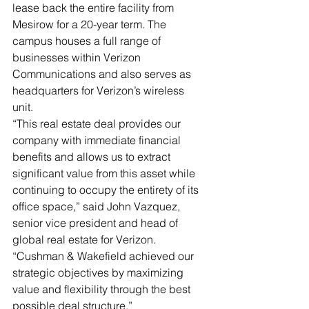
lease back the entire facility from 
Mesirow for a 20-year term. The 
campus houses a full range of 
businesses within Verizon 
Communications and also serves as 
headquarters for Verizon’s wireless 
unit.  
“This real estate deal provides our 
company with immediate financial 
benefits and allows us to extract 
significant value from this asset while 
continuing to occupy the entirety of its 
office space,” said John Vazquez, 
senior vice president and head of 
global real estate for Verizon. 
“Cushman & Wakefield achieved our 
strategic objectives by maximizing 
value and flexibility through the best 
possible deal structure.” 