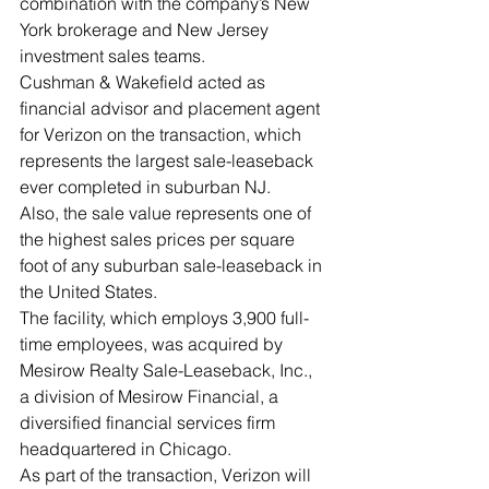
combination with the company’s New 
York brokerage and New Jersey 
investment sales teams. 
Cushman & Wakefield acted as 
financial advisor and placement agent 
for Verizon on the transaction, which 
represents the largest sale-leaseback 
ever completed in suburban NJ.   
Also, the sale value represents one of 
the highest sales prices per square 
foot of any suburban sale-leaseback in 
the United States. 
The facility, which employs 3,900 full-
time employees, was acquired by 
Mesirow Realty Sale-Leaseback, Inc., 
a division of Mesirow Financial, a 
diversified financial services firm 
headquartered in Chicago.  
As part of the transaction, Verizon will 