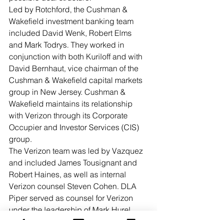
Led by Rotchford, the Cushman & 
Wakefield investment banking team 
included David Wenk, Robert Elms 
and Mark Todrys. They worked in 
conjunction with both Kuriloff and with 
David Bernhaut, vice chairman of the 
Cushman & Wakefield capital markets 
group in New Jersey. Cushman & 
Wakefield maintains its relationship 
with Verizon through its Corporate 
Occupier and Investor Services (CIS) 
group. 
The Verizon team was led by Vazquez 
and included James Tousignant and 
Robert Haines, as well as internal 
Verizon counsel Steven Cohen. DLA 
Piper served as counsel for Verizon 
under the leadership of Mark Hurel.  