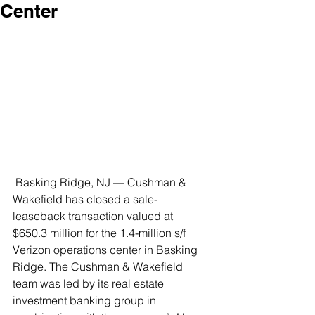
Center
 Basking Ridge, NJ — Cushman & 
Wakefield has closed a sale-
leaseback transaction valued at 
$650.3 million for the 1.4-million s/f 
Verizon operations center in Basking 
Ridge. The Cushman & Wakefield 
team was led by its real estate 
investment banking group in 