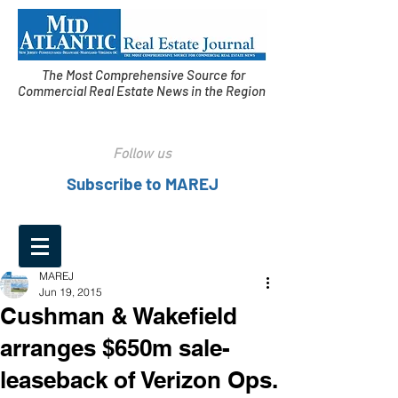
The Most Comprehensive Source for
Commercial Real Estate News in the Region
Follow us
Subscribe to MAREJ
MAREJ
Jun 19, 2015
Cushman & Wakefield
arranges $650m sale-
leaseback of Verizon Ops.