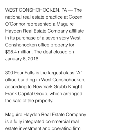
WEST CONSHOHOCKEN, PA — The 
national real estate practice at Cozen 
O’Connor represented a Maguire 
Hayden Real Estate Company affiliate 
in its purchase of a seven story West 
Conshohocken office property for 
$98.4 million. The deal closed on 
January 8, 2016.
300 Four Falls is the largest class “A” 
office building in West Conshohocken, 
according to Newmark Grubb Knight 
Frank Capital Group, which arranged 
the sale of the property.
Maguire Hayden Real Estate Company 
is a fully integrated commercial real 
estate investment and operating firm 