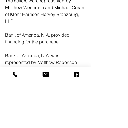
The sellers were represented by 
Matthew Werthman and Michael Coran 
of Klehr Harrison Harvey Branzburg, 
LLP. 
Bank of America, N.A. provided 
financing for the purchase.
Bank of America, N.A. was 
represented by Matthew Robertson 
and Kevin Sholette of Cadwalader, 
Wickersham & Taft LLP.n
#CozenOConnor
#KlehrHarrisonHarveyBranzburgLLP
#CadwaladerWickershamTaftLLP
#300FourFalls
#WestConshohocken
Pennsylvania