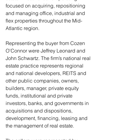
focused on acquiring, repositioning 
and managing office, industrial and 
flex properties throughout the Mid-
Atlantic region.
Representing the buyer from Cozen 
O’Connor were Jeffrey Leonard and 
John Schwartz. The firm’s national real 
estate practice represents regional 
and national developers, REITS and 
other public companies, owners, 
builders, manager, private equity 
funds, institutional and private 
investors, banks, and governments in 
acquisitions and dispositions, 
development, financing, leasing and 
the management of real estate.