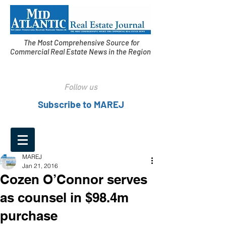
The Most Comprehensive Source for
Commercial Real Estate News in the Region
Follow us
Subscribe to MAREJ
MAREJ
Jan 21, 2016
Cozen O’Connor serves
as counsel in $98.4m
purchase