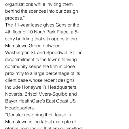
organizations while inviting them 
behind the scences into our design 
process.”
The 11-year lease gives Gensler the 
4th floor of 10 North Park Place, a 5-
story building that sits opposite the 
Morristown Green between 
Washington St. and Speedwell St.The 
recommitment to the town’s thriving 
community keeps the firm in close 
proximity to a large percentage of its 
client base whose recent designs 
include Honeywell’s Headquarters, 
Novartis, Bristol Myers-Squibb and 
Bayer HealthCare’s East Coast US 
Headquarters.
“Gensler resigning their lease in 
Morristown is the latest example of 
global companies that are committed 