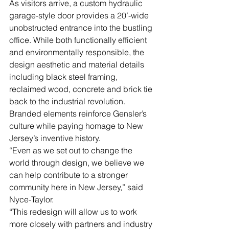
As visitors arrive, a custom hydraulic 
garage-style door provides a 20’-wide 
unobstructed entrance into the bustling 
office. While both functionally efficient 
and environmentally responsible, the 
design aesthetic and material details 
including black steel framing, 
reclaimed wood, concrete and brick tie 
back to the industrial revolution. 
Branded elements reinforce Gensler’s 
culture while paying homage to New 
Jersey’s inventive history.
“Even as we set out to change the 
world through design, we believe we 
can help contribute to a stronger 
community here in New Jersey,” said 
Nyce-Taylor.
“This redesign will allow us to work 
more closely with partners and industry 