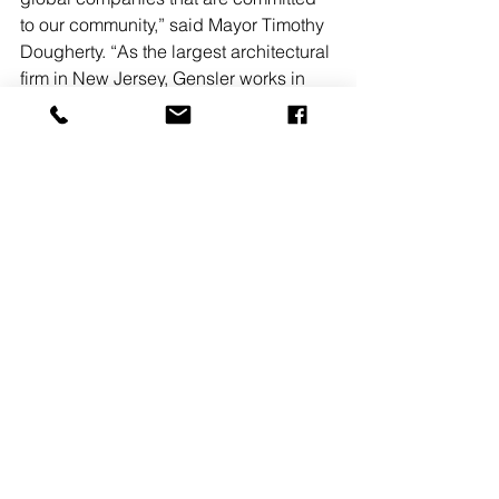
to our community,” said Mayor Timothy 
Dougherty. “As the largest architectural 
firm in New Jersey, Gensler works in 
virtually every industry, delivering 
projects at every scale.We are 
delighted to have this creative, world-
class firm reaffirm its allegiance to our 
town— they are here because they 
love Morristown.”
“We understand the vital connection 
between real estate assets and 
business performance,” states 
Brockmeier. “By making strategic 
improvements to our workplace setting, 
we believe it will inspire even more 
impactful design solutions for our 
clients.”
#Gensler
#MORRISTOWN