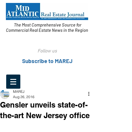
The Most Comprehensive Source for
Commercial Real Estate News in the Region
Follow us
Subscribe to MAREJ
MAREJ
Aug 26, 2016
Gensler unveils state-of-
the-art New Jersey office