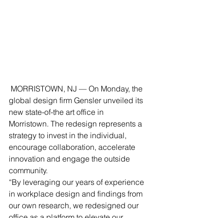
 MORRISTOWN, NJ — On Monday, the 
global design firm Gensler unveiled its 
new state-of-the art office in 
Morristown. The redesign represents a 
strategy to invest in the individual, 
encourage collaboration, accelerate 
innovation and engage the outside 
community.
“By leveraging our years of experience 
in workplace design and findings from 
our own research, we redesigned our 
office as a platform to elevate our 