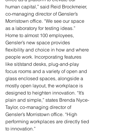
human capital,” said Reid Brockmeier, 
co-managing director of Gensler’s 
Morristown office. “We see our space 
as a laboratory for testing ideas.”
Home to almost 100 employees, 
Gensler’s new space provides 
flexibility and choice in how and where 
people work. Incorporating features 
like sit/stand desks, plug-and-play 
focus rooms and a variety of open and 
glass enclosed spaces, alongside a 
mostly open layout, the workplace is 
designed to heighten innovation. “It’s 
plain and simple,” states Brenda Nyce-
Taylor, co-managing director of 
Gensler’s Morristown office. “High 
performing workplaces are directly tied 
to innovation.”