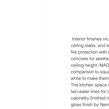
 Interior finishes include polished concrete floors with clear acrylic seal, exposed concrete 
ceiling slabs, and 
fire protection wit
concrete for aesthe
ceiling height, MAD
comparison to squa
white to make them 
The kitchen space i
two water lines fo
cabinetry finished 
gloss finish by Nem