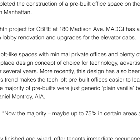
ted the construction of a pre-built office space on the 
n Manhattan.
ghth project for CBRE at 180 Madison Ave. MADGI has a
 lobby renovation and upgrades for the elevator cabs.
loft-like spaces with minimal private offices and plenty o
place design concept of choice for technology, advertis
or several years. More recently, this design has also be
is trend makes the tech loft pre-built offices easier to lea
he majority of pre-builts were just generic ‘plain vanilla’ 
niel Montroy, AIA. 
ully finished and wired, offer tenants immediate occupanc