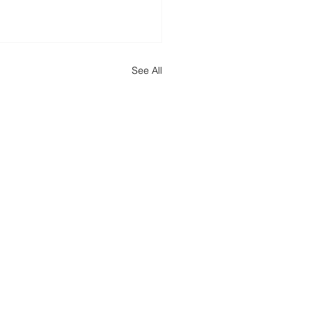
See All