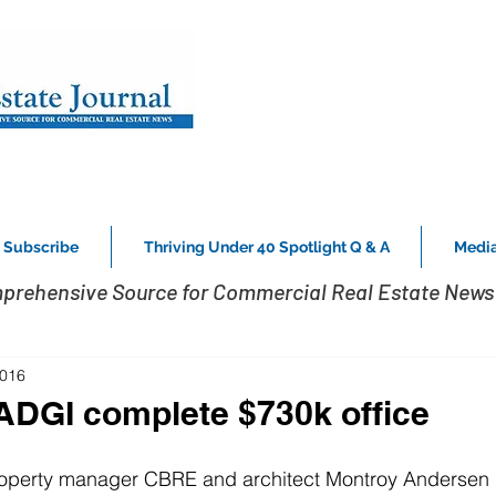
Subscribe
Thriving Under 40 Spotlight Q & A
Media
prehensive Source for Commercial Real Estate News 
2016
DGI complete $730k office
roperty manager CBRE and architect Montroy Andersen