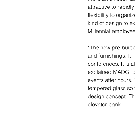
attractive to rapid
flexibility to organ
kind of design to ex
Millennial employee
“The new pre-built 
and furnishings. It h
conferences. It is 
explained MADGI pr
events after hours.
tempered glass so th
design concept. The
elevator bank.