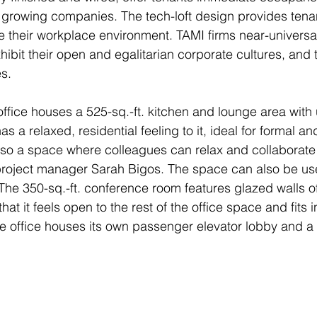
ly growing companies. The tech-loft design provides tenan
ize their workplace environment. TAMI firms near-universal
hibit their open and egalitarian corporate cultures, and t
s.
office houses a 525-sq.-ft. kitchen and lounge area with 
as a relaxed, residential feeling to it, ideal for formal an
also a space where colleagues can relax and collaborate
oject manager Sarah Bigos. The space can also be use
 The 350-sq.-ft. conference room features glazed walls of
at it feels open to the rest of the office space and fits 
 office houses its own passenger elevator lobby and a 