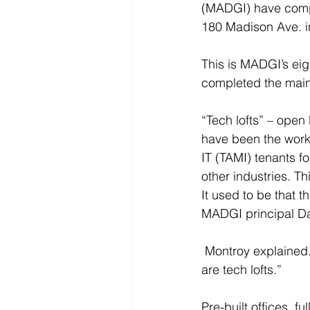
(MADGI) have comple
180 Madison Ave. i
This is MADGI’s ei
completed the main
“Tech lofts” – open 
have been the work
IT (TAMI) tenants f
other industries. Th
It used to be that t
MADGI principal Da
 Montroy explained. “Now the majority – maybe up to 75% in certain areas and properties – 
are tech lofts.”
Pre-built offices, f