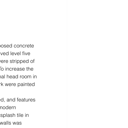
ed level five 
ere stripped of 
To increase the 
nal head room in 
rk were painted 
ed, and features 
 modern 
plash tile in 
 walls was 