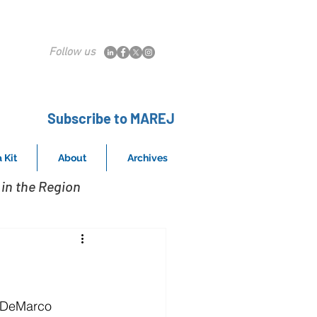
Follow us
Subscribe to MAREJ
 Kit
About
Archives
in the Region
 DeMarco 