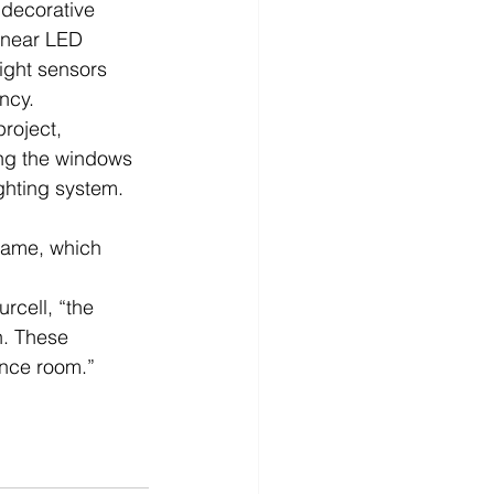
 decorative 
linear LED 
ight sensors 
ncy.
roject, 
ing the windows 
ghting system.    
rame, which 
rcell, “the 
n. These 
ence room.”