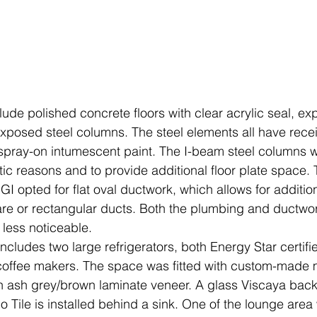
exposed steel columns. The steel elements all have receiv
h spray-on intumescent paint. The I-beam steel columns w
tic reasons and to provide additional floor plate space. 
GI opted for flat oval ductwork, which allows for additio
re or rectangular ducts. Both the plumbing and ductwo
less noticeable.
ncludes two large refrigerators, both Energy Star certifi
r coffee makers. The space was fitted with custom-made
in ash grey/brown laminate veneer. A glass Viscaya backs
o Tile is installed behind a sink. One of the lounge area