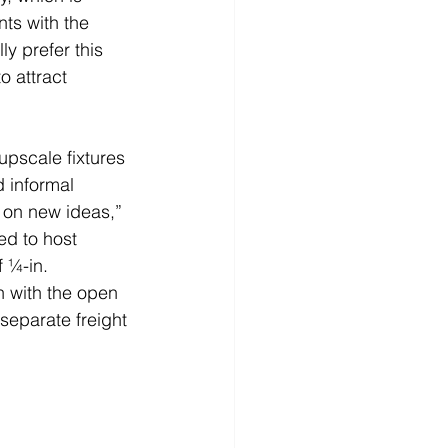
ts with the 
ly prefer this 
o attract 
upscale fixtures 
d informal 
 on new ideas,” 
d to host 
 ¼-in. 
in with the open 
separate freight 