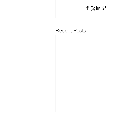
Recent Posts