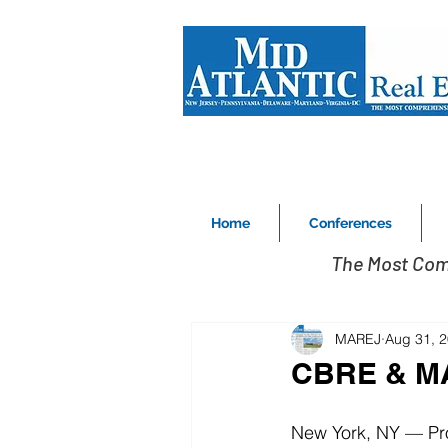
Home
Conferences
The Most Com
MAREJ
Aug 31, 
CBRE & MA
New York, NY ­— P