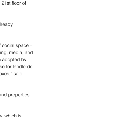
21st floor of 
lready 
f social space – 
ing, media, and 
en adopted by 
se for landlords. 
boxes,” said 
y, which is 