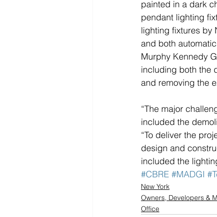
painted in a dark c
pendant lighting fi
lighting fixtures b
and both automatic 
Murphy Kennedy Gro
including both the 
and removing the exi
“The major challeng
included the demol
“To deliver the pro
design and constru
included the lighti
#CBRE
#MADGI
#T
New York
Owners, Developers &
Office