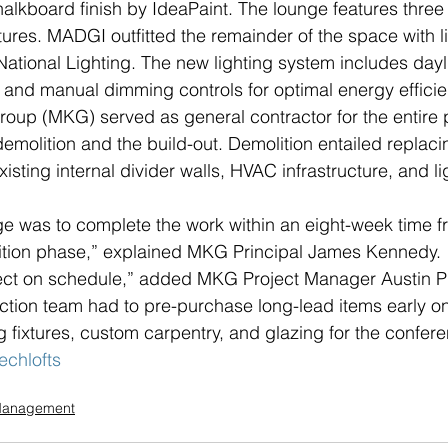
halkboard finish by IdeaPaint. The lounge features three
xtures. MADGI outfitted the remainder of the space with 
y National Lighting. The new lighting system includes dayl
and manual dimming controls for optimal energy efficie
up (MKG) served as general contractor for the entire p
demolition and the build-out. Demolition entailed replac
sting internal divider walls, HVAC infrastructure, and li
e was to complete the work within an eight-week time f
ition phase,” explained MKG Principal James Kennedy. 
ject on schedule,” added MKG Project Manager Austin Pu
ction team had to pre-purchase long-lead items early o
ng fixtures, custom carpentry, and glazing for the confer
echlofts
 Management