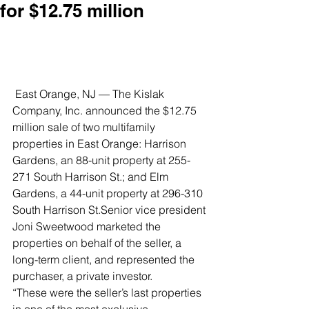
for $12.75 million
 East Orange, NJ — The Kislak 
Company, Inc. announced the $12.75 
million sale of two multifamily 
properties in East Orange: Harrison 
Gardens, an 88-unit property at 255-
271 South Harrison St.; and Elm 
Gardens, a 44-unit property at 296-310 
South Harrison St.Senior vice president 
Joni Sweetwood marketed the 
properties on behalf of the seller, a 
long-term client, and represented the 
purchaser, a private investor.
“These were the seller’s last properties 