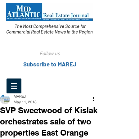
The Most Comprehensive Source for
Commercial Real Estate News in the Region
Follow us
Subscribe to MAREJ
MAREJ
May 11, 2018
SVP Sweetwood of Kislak
orchestrates sale of two
properties East Orange