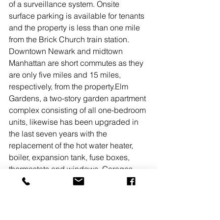
of a surveillance system. Onsite 
surface parking is available for tenants 
and the property is less than one mile 
from the Brick Church train station. 
Downtown Newark and midtown 
Manhattan are short commutes as they 
are only five miles and 15 miles, 
respectively, from the property.Elm 
Gardens, a two-story garden apartment 
complex consisting of all one-bedroom 
units, likewise has been upgraded in 
the last seven years with the 
replacement of the hot water heater, 
boiler, expansion tank, fuse boxes, 
thermostats and windows. Garages 
and surface spaces make for abundant 
onsite parking.“The properties also 
have value-add potential given their 
location and the purchaser intends to 