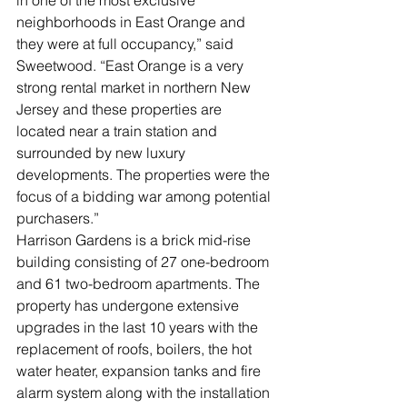
in one of the most exclusive 
neighborhoods in East Orange and 
they were at full occupancy,” said 
Sweetwood. “East Orange is a very 
strong rental market in northern New 
Jersey and these properties are 
located near a train station and 
surrounded by new luxury 
developments. The properties were the 
focus of a bidding war among potential 
purchasers.”
Harrison Gardens is a brick mid-rise 
building consisting of 27 one-bedroom 
and 61 two-bedroom apartments. The 
property has undergone extensive 
upgrades in the last 10 years with the 
replacement of roofs, boilers, the hot 
water heater, expansion tanks and fire 
alarm system along with the installation 