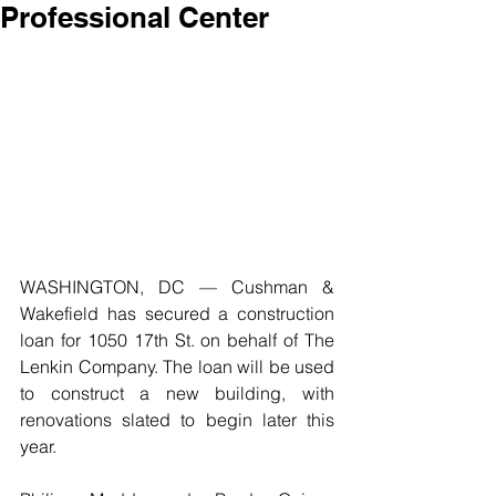
Professional Center
WASHINGTON, DC — Cushman & 
Wakefield has secured a construction 
loan for 1050 17th St. on behalf of The 
Lenkin Company. The loan will be used 
to construct a new building, with 
renovations slated to begin later this 
year.