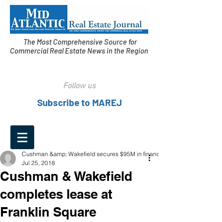
The Most Comprehensive Source for
Commercial Real Estate News in the Region
Follow us
Subscribe to MAREJ
Cushman &amp; Wakefield secures $95M in financing
Jul 25, 2018
Cushman & Wakefield
completes lease at
Franklin Square