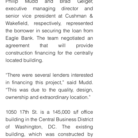
Philip Mudd and Brad Geiger, 
executive managing director and 
senior vice president at Cushman & 
Wakefield, respectively, represented 
the borrower in securing the loan from 
Eagle Bank. The team negotiated an 
agreement that will provide 
construction financing for the centrally 
located building.
“There were several lenders interested 
in financing this project,” said Mudd. 
“This was due to the quality, design, 
ownership and extraordinary location.”
1050 17th St. is a 145,000 s/f office 
building in the Central Business District 
of Washington, DC. The existing 
building, which was constructed by 