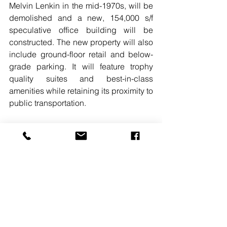
Melvin Lenkin in the mid-1970s, will be 
demolished and a new, 154,000 s/f 
speculative office building will be 
constructed. The new property will also 
include ground-floor retail and below-
grade parking. It will feature trophy 
quality suites and best-in-class 
amenities while retaining its proximity to 
public transportation.
READ MORE
. 
#CUSHMANWAKEFIELD
#WASHINGTONDC
#PHILIPMUDD
#BRADGEIGER
#EAGLEBANK
#JOEMARANTO
#CIGNALCORP
#LIZZYSWEENEY