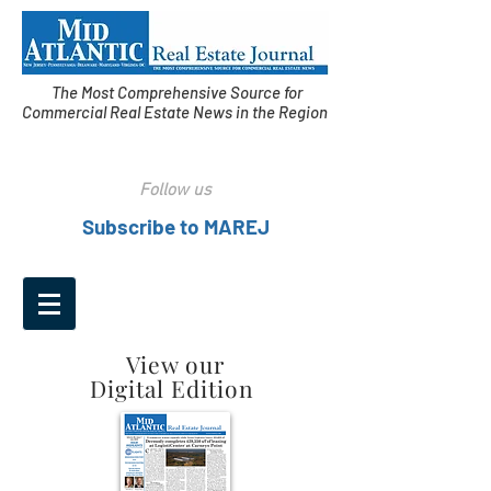
The Most Comprehensive Source for
Commercial Real Estate News in the Region
Follow us
Subscribe to MAREJ
View our
Digital Edition