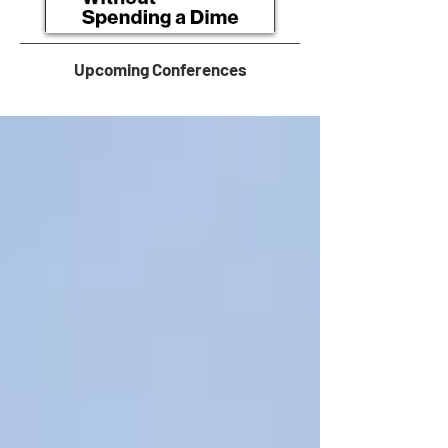
Upcoming Conferences