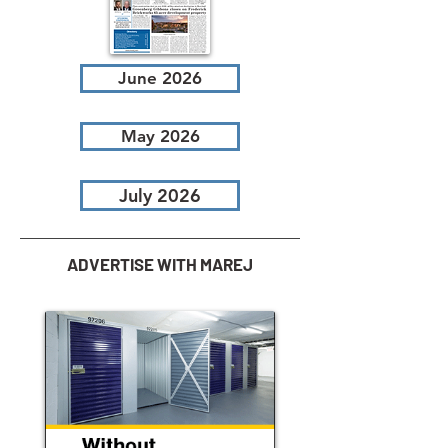
June 2026
May 2026
July 2026
ADVERTISE WITH MAREJ