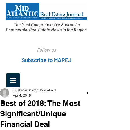
The Most Comprehensive Source for
Commercial Real Estate News in the Region
Follow us
Subscribe to MAREJ
Cushman &amp; Wakefield
Apr 4, 2019
Best of 2018: The Most
Significant/Unique
Financial Deal