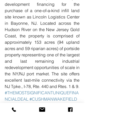
development financing for the 
purchase of a one-of-a-kind infill land 
site known as Lincoln Logistics Center 
in Bayonne, NJ. Located across the 
Hudson River on the New Jersey Gold 
Coast, the property is comprised of 
approximately 153 acres (94 upland 
acres and 59 riparian acres) of portside 
property representing one of the largest 
and last remaining industrial 
redevelopment opportunities of scale in 
the NY/NJ port market. The site offers 
excellent last-mile connectivity via the 
NJ Tpke., I-78, Rte. 440 and Rtes. 1 & 9.
#THEMOSTSIGNIFICANTUNIQUEFINA
NCIALDEAL
#CUSHMANWAKEFIELD
#42MILITARYOCEANTERMINAL
#BAYONNENJ