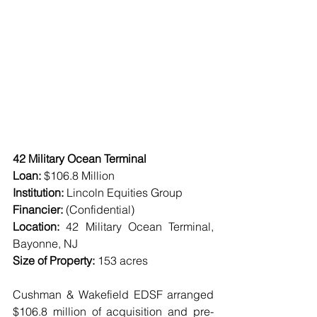
42 Military Ocean Terminal
Loan:
 $106.8 Million
Institution:
 Lincoln Equities Group
Financier:
 (Confidential)
Location: 
42 Military Ocean Terminal, 
Bayonne, NJ
Size of Property:
 153 acres
Cushman & Wakefield EDSF arranged 
$106.8 million of acquisition and pre-