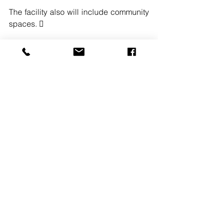
The facility also will include community 
spaces. 
#PIRHL
#FREEHOLDNJ
#THENEWJERSEYDEPARTMENTOFEN
VIRONMENTALPROTECT
#2018GOVERNORSCONFERENCE
See All
Recent Posts