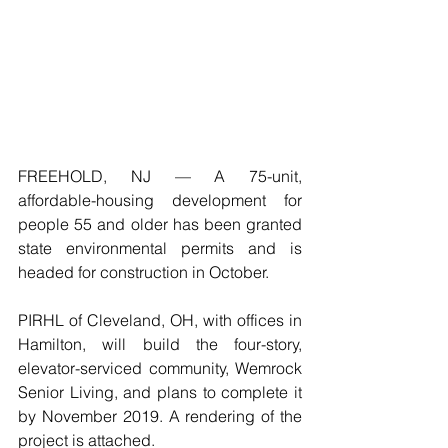
FREEHOLD, NJ — A 75-unit, 
affordable-housing development for 
people 55 and older has been granted 
state environmental permits and is 
headed for construction in October.
PIRHL of Cleveland, OH, with offices in 
Hamilton, will build the four-story, 
elevator-serviced community, Wemrock 
Senior Living, and plans to complete it 
by November 2019. A rendering of the 
project is attached.