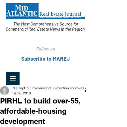
The Most Comprehensive Source for
Commercial Real Estate News in the Region
Follow us
Subscribe to MAREJ
NJ Dept. of Environmental Protection approves
Sep 6, 2018
PIRHL to build over-55,
affordable-housing
development