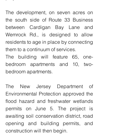
The development, on seven acres on 
the south side of Route 33 Business 
between Cardigan Bay Lane and 
Wemrock Rd., is designed to allow 
residents to age in place by connecting 
them to a continuum of services.
The building will feature 65, one-
bedroom apartments and 10, two-
bedroom apartments.
The New Jersey Department of 
Environmental Protection approved the 
flood hazard and freshwater wetlands 
permits on June 5. The project is 
awaiting soil conservation district, road 
opening and building permits, and 
construction will then begin.