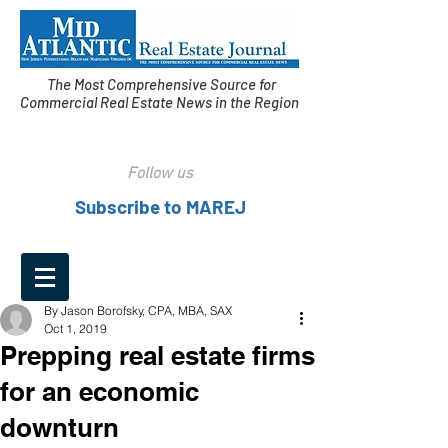
The Most Comprehensive Source for
Commercial Real Estate News in the Region
Follow us
Subscribe to MAREJ
By Jason Borofsky, CPA, MBA, SAX
Oct 1, 2019
Prepping real estate firms
for an economic
downturn