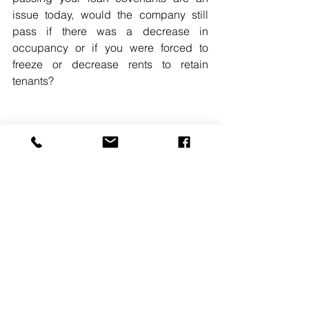
issue today, would the company still 
pass if there was a decrease in 
occupancy or if you were forced to 
freeze or decrease rents to retain 
tenants? 
READ MORE. 
#JASONBOROFSKY
#SAXLLP
#ECONOMICDOWNTURN
See All
Recent Posts