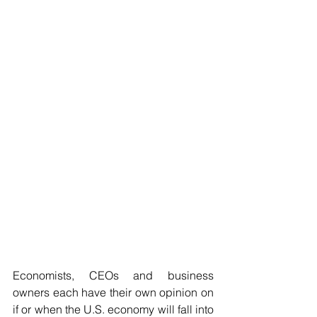
Economists, CEOs and business 
owners each have their own opinion on 
if or when the U.S. economy will fall into 