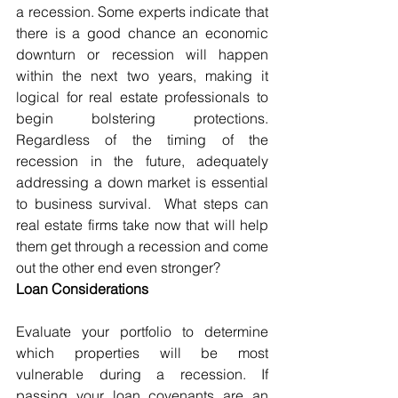
a recession. Some experts indicate that 
there is a good chance an economic 
downturn or recession will happen 
within the next two years, making it 
logical for real estate professionals to 
begin bolstering protections. 
Regardless of the timing of the 
recession in the future, adequately 
addressing a down market is essential 
to business survival.  What steps can 
real estate firms take now that will help 
them get through a recession and come 
out the other end even stronger? 
Loan Considerations
Evaluate your portfolio to determine 
which properties will be most 
vulnerable during a recession. If 
passing your loan covenants are an 