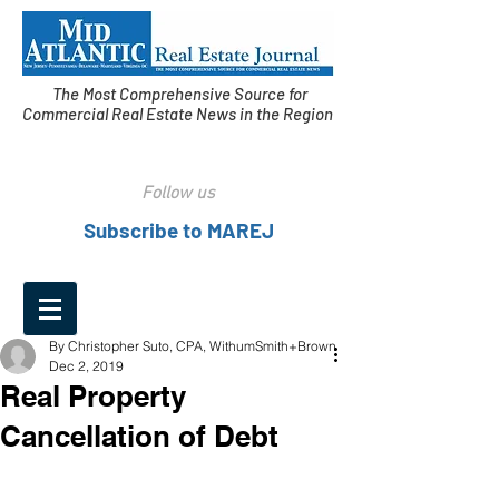
The Most Comprehensive Source for
Commercial Real Estate News in the Region
Follow us
Subscribe to MAREJ
By Christopher Suto, CPA, WithumSmith+Brown
Dec 2, 2019
Real Property
Cancellation of Debt