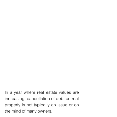
In a year where real estate values are 
increasing, cancellation of debt on real 
property is not typically an issue or on 
the mind of many owners.