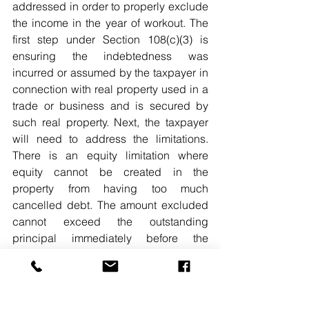
addressed in order to properly exclude 
the income in the year of workout. The 
first step under Section 108(c)(3) is 
ensuring the indebtedness was 
incurred or assumed by the taxpayer in 
connection with real property used in a 
trade or business and is secured by 
such real property. Next, the taxpayer 
will need to address the limitations. 
There is an equity limitation where 
equity cannot be created in the 
property from having too much 
cancelled debt. The amount excluded 
cannot exceed the outstanding 
principal immediately before the 
discharge over the net fair market value 
of the qualifying real property 
immediately before the discharge.