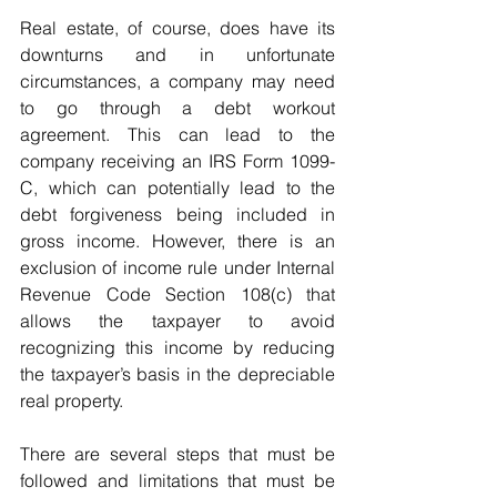
Real estate, of course, does have its 
downturns and in unfortunate 
circumstances, a company may need 
to go through a debt workout 
agreement. This can lead to the 
company receiving an IRS Form 1099-
C, which can potentially lead to the 
debt forgiveness being included in 
gross income. However, there is an 
exclusion of income rule under Internal 
Revenue Code Section 108(c) that 
allows the taxpayer to avoid 
recognizing this income by reducing 
the taxpayer’s basis in the depreciable 
real property.
There are several steps that must be 
followed and limitations that must be 