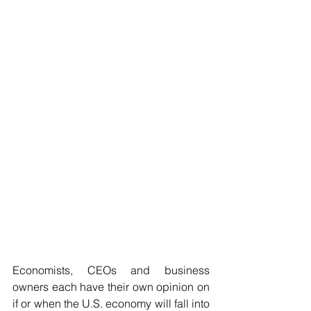
Economists, CEOs and business 
owners each have their own opinion on 
if or when the U.S. economy will fall into 