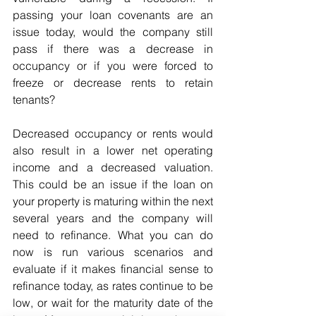
passing your loan covenants are an 
issue today, would the company still 
pass if there was a decrease in 
occupancy or if you were forced to 
freeze or decrease rents to retain 
tenants? 
Decreased occupancy or rents would 
also result in a lower net operating 
income and a decreased valuation. 
This could be an issue if the loan on 
your property is maturing within the next 
several years and the company will 
need to refinance. What you can do 
now is run various scenarios and 
evaluate if it makes financial sense to 
refinance today, as rates continue to be 
low, or wait for the maturity date of the 