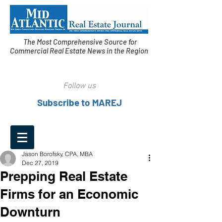
The Most Comprehensive Source for
Commercial Real Estate News in the Region
Follow us
Subscribe to MAREJ
Jason Borofsky, CPA, MBA
Dec 27, 2019
Prepping Real Estate
Firms for an Economic
Downturn