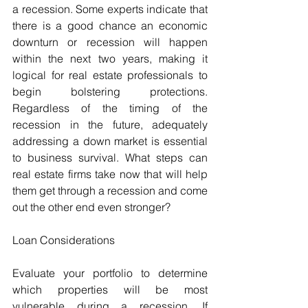
a recession. Some experts indicate that 
there is a good chance an economic 
downturn or recession will happen 
within the next two years, making it 
logical for real estate professionals to 
begin bolstering protections. 
Regardless of the timing of the 
recession in the future, adequately 
addressing a down market is essential 
to business survival. What steps can 
real estate firms take now that will help 
them get through a recession and come 
out the other end even stronger? 
Loan Considerations
Evaluate your portfolio to determine 
which properties will be most 
vulnerable during a recession. If 