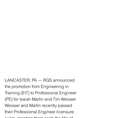
LANCASTER, PA — RGS announced 
the promotion from Engineering in 
Training (EIT) to Professional Engineer 
(PE) for Isaiah Martin and Tim Weisser. 
Weisser and Martin recently passed 
their Professional Engineer licensure 