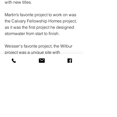
with new titles.
Martin’s favorite project to work on was 
the Calvary Fellowship Homes project, 
as it was the first project he designed 
stormwater from start to finish.
Weisser's favorite project, the Wilbur 
project was a unique site with 
ambitious design challenges. The 
design of the site was difficult, but 
seeing the site having a use again was 
rewarding. 
#LANCASTERPA
#RGSAssociates
#ISAIAHMARTIN
#TIMWEISSER