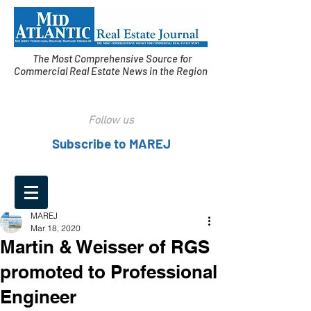
The Most Comprehensive Source for
Commercial Real Estate News in the Region
Follow us
Subscribe to MAREJ
MAREJ
Mar 18, 2020
Martin & Weisser of RGS
promoted to Professional
Engineer