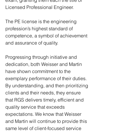
exam, granting them each the title of 
Licensed Professional Engineer.
The PE license is the engineering 
profession’s highest standard of 
competence, a symbol of achievement 
and assurance of quality.
Progressing through initiative and 
dedication, both Weisser and Martin 
have shown commitment to the 
exemplary performance of their duties. 
By understanding, and then prioritizing 
clients and their needs, they ensure 
that RGS delivers timely, efficient and 
quality service that exceeds 
expectations. We know that Weisser 
and Martin will continue to provide this 
same level of client-focused service 