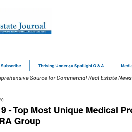
Subscribe
Thriving Under 40 Spotlight Q & A
Media
prehensive Source for Commercial Real Estate News 
20
19 - Top Most Unique Medical Pr
MRA Group