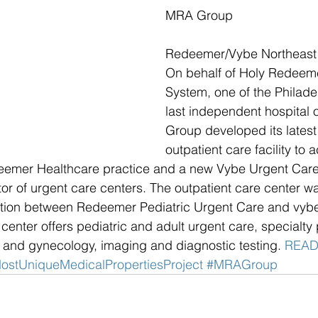
MRA Group
Redeemer/Vybe Northeast 
On behalf of Holy Redeeme
System, one of the Philadel
last independent hospital 
Group developed its latest
outpatient care facility t
deemer Healthcare practice and a new Vybe Urgent Care
r of urgent care centers. The outpatient care center w
ation between Redeemer Pediatric Urgent Care and vybe 
t center offers pediatric and adult urgent care, specialty
s and gynecology, imaging and diagnostic testing. 
READ
ostUniqueMedicalPropertiesProject
#MRAGroup