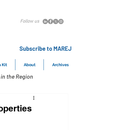
Follow us
Subscribe to MAREJ
 Kit
About
Archives
in the Region
operties