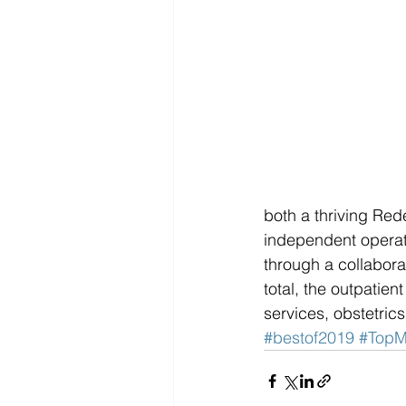
both a thriving Re
independent operato
through a collabor
total, the outpatien
services, obstetric
#bestof2019
#TopM