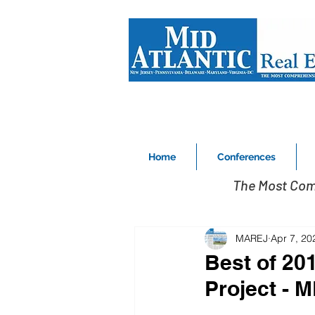
Home
Conferences
The Most Com
MAREJ
Apr 7, 20
Best of 20
Project - 