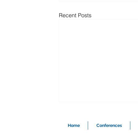
Recent Posts
Home
Conferences