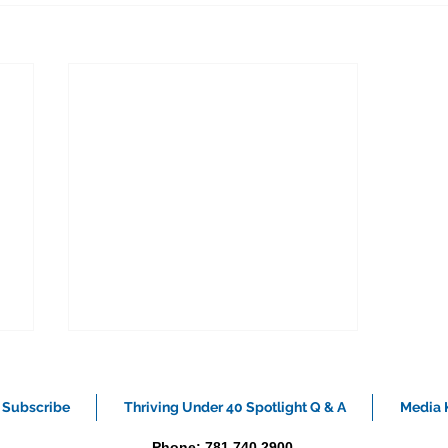
Subscribe
Thriving Under 40 Spotlight Q & A
Media K
Phone: 781.740.2900