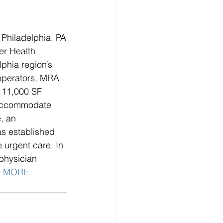
Philadelphia, PA
r Health 
phia region’s 
operators, MRA 
 11,000 SF 
o accommodate 
, an 
as established 
urgent care. In 
 physician 
 MORE