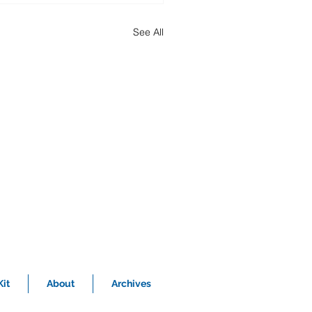
See All
it
About
Archives