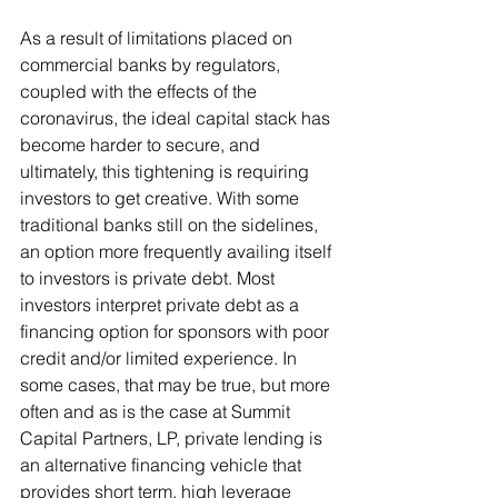
As a result of limitations placed on 
commercial banks by regulators, 
coupled with the effects of the 
coronavirus, the ideal capital stack has 
become harder to secure, and 
ultimately, this tightening is requiring 
investors to get creative. With some 
traditional banks still on the sidelines, 
an option more frequently availing itself 
to investors is private debt. Most 
investors interpret private debt as a 
financing option for sponsors with poor 
credit and/or limited experience. In 
some cases, that may be true, but more 
often and as is the case at Summit 
Capital Partners, LP, private lending is 
an alternative financing vehicle that 
provides short term, high leverage 