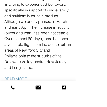
financing to experienced borrowers, 
specifically in support of single family 
and multifamily for-sale product. 
Although we briefly paused in March 
and early April, the increase in activity 
(buyer and loan) has been noticeable. 
Over the past 60-days, there has been 
a verifiable flight from the denser urban 
areas of New York City and 
Philadelphia to the suburbs of the 
Delaware Valley, central New Jersey 
and Long Island.
READ MORE