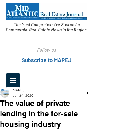
The Most Comprehensive Source for
Commercial Real Estate News in the Region
Follow us
Subscribe to MAREJ
MAREJ
Jun 24, 2020
The value of private
lending in the for-sale
housing industry