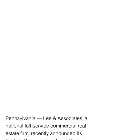
Pennsylvania — Lee & Associates, a 
national full-service commercial real 
estate firm, recently announced its 