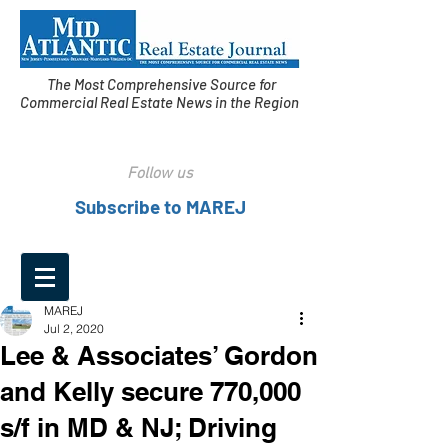
The Most Comprehensive Source for
Commercial Real Estate News in the Region
Follow us
Subscribe to MAREJ
MAREJ
Jul 2, 2020
Lee & Associates’ Gordon
and Kelly secure 770,000
s/f in MD & NJ; Driving