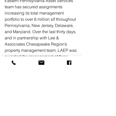
Eastern Pennsylvania Asset Services 
team has secured assignments 
increasing its total management 
portfolio to over 6 million s/f throughout 
Pennsylvania, New Jersey, Delaware, 
and Maryland. Over the last thirty days, 
and in partnership with Lee & 
Associates Chesapeake Region’s 
property management team, LAEP was 
awarded the management of three 
Maryland properties totaling 525,000 
s/f. 
Read More
#LEEASSOCIATESNJ
New Jersey
Owners, Developers & Management