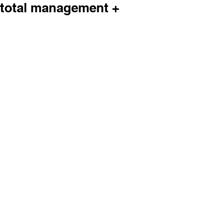
total management +