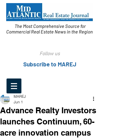
The Most Comprehensive Source for
Commercial Real Estate News in the Region
Follow us
Subscribe to MAREJ
MAREJ
Jun 1
Advance Realty Investors
launches Continuum, 60-
acre innovation campus