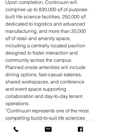
Upon completion, Continuum will 
comprise up to 830,000 s/f of purpose-
built life science facilities, 250,000 s/f 
dedicated to logistics and advanced 
manufacturing, and more than 20,000 
s/f of retail and amenity space, 
including a centrally located pavilion 
designed to foster interaction and 
community across the campus. 
Planned onsite amenities will include 
dining options, fast-casual eateries, 
shared workspaces, and conference 
and event space supporting 
collaboration and day-to-day tenant 
operations.
“Continuum represents one of the most 
compelling build-to-suit life sciences 
and advanced manufacturing 
opportunities in the Northeast,” said 