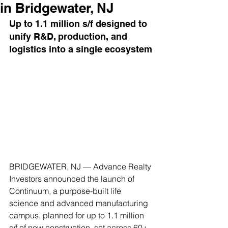
in Bridgewater, NJ
Up to 1.1 million s/f designed to 
unify R&D, production, and 
logistics into a single ecosystem
BRIDGEWATER, NJ — Advance Realty 
Investors announced the launch of 
Continuum, a purpose-built life 
science and advanced manufacturing 
campus, planned for up to 1.1 million 
s/f of new construction, set across 60+ 