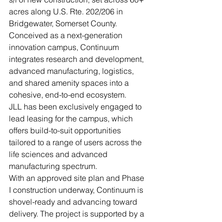
acres along U.S. Rte. 202/206 in 
Bridgewater, Somerset County. 
Conceived as a next-generation 
innovation campus, Continuum 
integrates research and development, 
advanced manufacturing, logistics, 
and shared amenity spaces into a 
cohesive, end-to-end ecosystem.
JLL has been exclusively engaged to 
lead leasing for the campus, which 
offers build-to-suit opportunities 
tailored to a range of users across the 
life sciences and advanced 
manufacturing spectrum.
With an approved site plan and Phase 
I construction underway, Continuum is 
shovel-ready and advancing toward 
delivery. The project is supported by a 