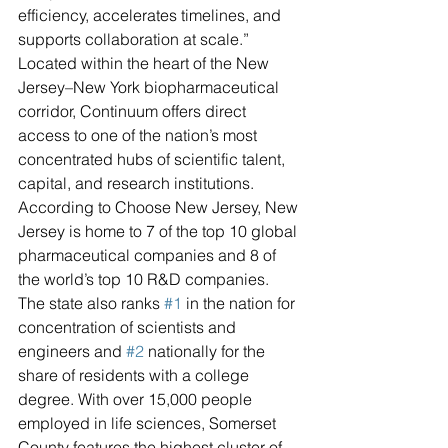
efficiency, accelerates timelines, and 
supports collaboration at scale.”
Located within the heart of the New 
Jersey–New York biopharmaceutical 
corridor, Continuum offers direct 
access to one of the nation’s most 
concentrated hubs of scientific talent, 
capital, and research institutions. 
According to Choose New Jersey, New 
Jersey is home to 7 of the top 10 global 
pharmaceutical companies and 8 of 
the world’s top 10 R&D companies. 
The state also ranks 
#1
 in the nation for 
concentration of scientists and 
engineers and 
#2
 nationally for the 
share of residents with a college 
degree. With over 15,000 people 
employed in life sciences, Somerset 
County features the highest cluster of 