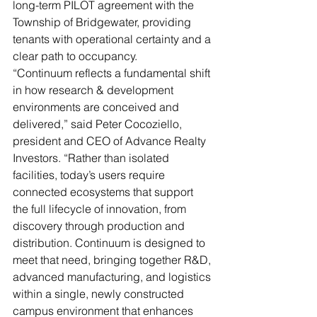
long-term PILOT agreement with the 
Township of Bridgewater, providing 
tenants with operational certainty and a 
clear path to occupancy.
“Continuum reflects a fundamental shift 
in how research & development 
environments are conceived and 
delivered,” said Peter Cocoziello, 
president and CEO of Advance Realty 
Investors. “Rather than isolated 
facilities, today’s users require 
connected ecosystems that support 
the full lifecycle of innovation, from 
discovery through production and 
distribution. Continuum is designed to 
meet that need, bringing together R&D, 
advanced manufacturing, and logistics 
within a single, newly constructed 
campus environment that enhances 