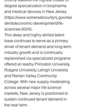
degree specialization in biopharma 
and medical devices in New Jersey 
(https://www.somersetcountynj.gov/resi
dents/economic-development/life-
sciences-2024). 
This deep and highly skilled talent 
base continues to serve as a primary 
driver of tenant demand and long-term 
industry growth and is continually 
replenished via specialized programs 
offered at nearby Princeton University, 
Rutgers University, Lehigh University 
and Raritan Valley Community 
College. With new supply moderating 
across several major life science 
markets, New Jersey is positioned to 
sustain continued tenant demand in 
the near term.