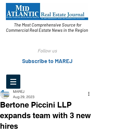
The Most Comprehensive Source for
Commercial Real Estate News in the Region
Follow us
Subscribe to MAREJ
MAREJ
Aug 29, 2023
Bertone Piccini LLP
expands team with 3 new
hires