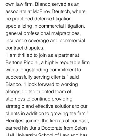
own law firm, Bianco served as an 
associate at McElroy Deutsch, where 
he practiced defense litigation 
specializing in commercial litigation, 
general professional malpractices, 
insurance coverage and commercial 
contract disputes.
“I am thrilled to join as a partner at 
Bertone Piccini, a highly reputable firm 
with a longstanding commitment to 
successfully serving clients,” said 
Bianco. “I look forward to working 
alongside the talented team of 
attorneys to continue providing 
strategic and effective solutions to our 
clients in addition to growing the firm.”
Heintjes, joining the firm as of counsel, 
earned his Juris Doctorate from Seton 
Hall University School of Law and has 