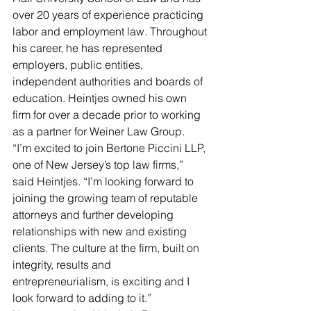
over 20 years of experience practicing 
labor and employment law. Throughout 
his career, he has represented 
employers, public entities, 
independent authorities and boards of 
education. Heintjes owned his own 
firm for over a decade prior to working 
as a partner for Weiner Law Group.
“I’m excited to join Bertone Piccini LLP, 
one of New Jersey’s top law firms,” 
said Heintjes. “I’m looking forward to 
joining the growing team of reputable 
attorneys and further developing 
relationships with new and existing 
clients. The culture at the firm, built on 
integrity, results and 
entrepreneurialism, is exciting and I 
look forward to adding to it.”