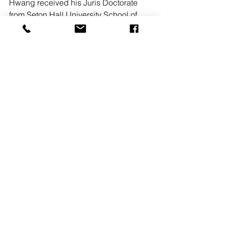
Hwang received his Juris Doctorate 
from Seton Hall University School of 
Law and has extensive experience 
practicing commercial real estate law. 
He specializes in real estate 
purchases and sales, commercial real 
estate sales, leasing, bankruptcy and 
real estate financing for clients in 
northern New Jersey and NYC.
Since its founding in 2011 by Grace C. 
Bertone and Jeremy S. Piccini, the firm 
has expanded to include 14 attorneys, 
with practice areas including 
commercial real estate, corporate and 
business transactions, litigation, 
personal injury, labor and employment, 
estate planning, estate administration 
and more. 
People on the Move