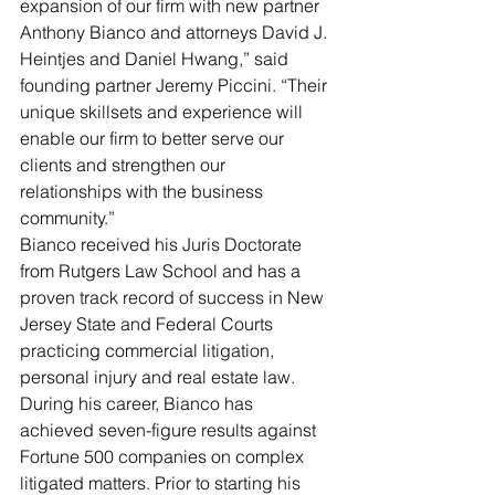
expansion of our firm with new partner 
Anthony Bianco and attorneys David J. 
Heintjes and Daniel Hwang,” said 
founding partner Jeremy Piccini. “Their 
unique skillsets and experience will 
enable our firm to better serve our 
clients and strengthen our 
relationships with the business 
community.”
Bianco received his Juris Doctorate 
from Rutgers Law School and has a 
proven track record of success in New 
Jersey State and Federal Courts 
practicing commercial litigation, 
personal injury and real estate law. 
During his career, Bianco has 
achieved seven-figure results against 
Fortune 500 companies on complex 
litigated matters. Prior to starting his 