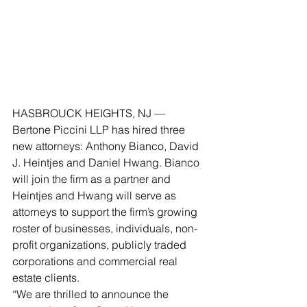
HASBROUCK HEIGHTS, NJ — 
Bertone Piccini LLP has hired three 
new attorneys: Anthony Bianco, David 
J. Heintjes and Daniel Hwang. Bianco 
will join the firm as a partner and 
Heintjes and Hwang will serve as 
attorneys to support the firm’s growing 
roster of businesses, individuals, non-
profit organizations, publicly traded 
corporations and commercial real 
estate clients.
“We are thrilled to announce the 