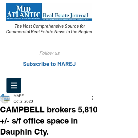
The Most Comprehensive Source for
Commercial Real Estate News in the Region
Follow us
Subscribe to MAREJ
MAREJ
Oct 2, 2023
CAMPBELL brokers 5,810
+/- s/f office space in
Dauphin Cty.