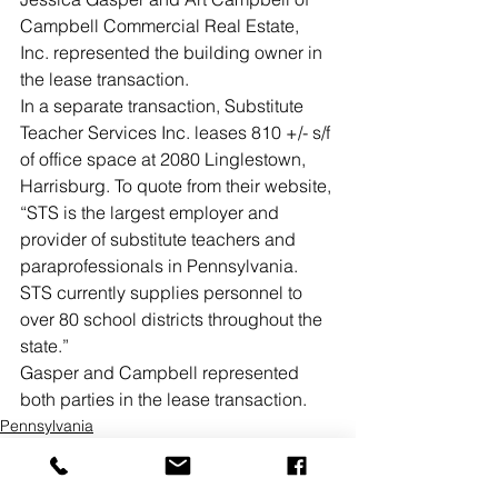
Campbell Commercial Real Estate, 
Inc. represented the building owner in 
the lease transaction. 
In a separate transaction, Substitute 
Teacher Services Inc. leases 810 +/- s/f 
of office space at 2080 Linglestown, 
Harrisburg. To quote from their website, 
“STS is the largest employer and 
provider of substitute teachers and 
paraprofessionals in Pennsylvania. 
STS currently supplies personnel to 
over 80 school districts throughout the 
state.”
Gasper and Campbell represented 
both parties in the lease transaction.
Pennsylvania
Office
Lease