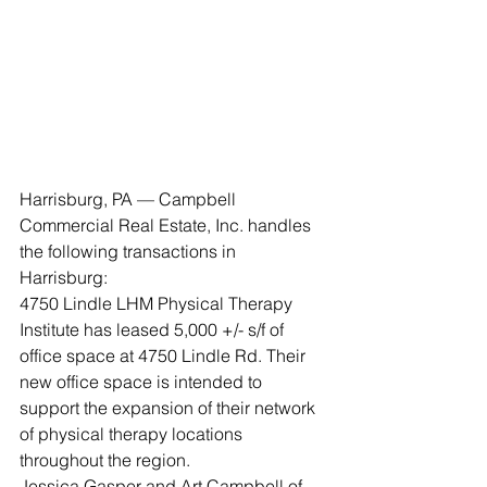
Harrisburg, PA — Campbell 
Commercial Real Estate, Inc. handles 
the following transactions in 
Harrisburg: 
4750 Lindle LHM Physical Therapy 
Institute has leased 5,000 +/- s/f of 
office space at 4750 Lindle Rd. Their 
new office space is intended to 
support the expansion of their network 
of physical therapy locations 
throughout the region. 
Jessica Gasper and Art Campbell of 