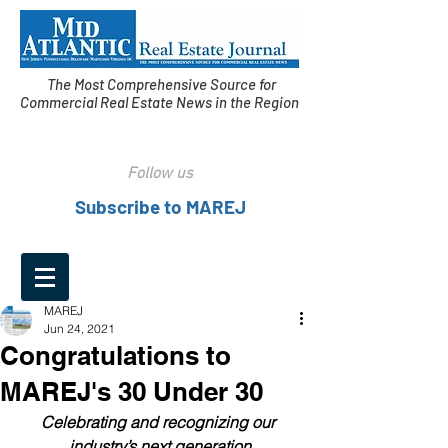
The Most Comprehensive Source for
Commercial Real Estate News in the Region
Follow us
Subscribe to MAREJ
MAREJ
Jun 24, 2021
Congratulations to
MAREJ's 30 Under 30
Celebrating and recognizing our 
industry’s next generation