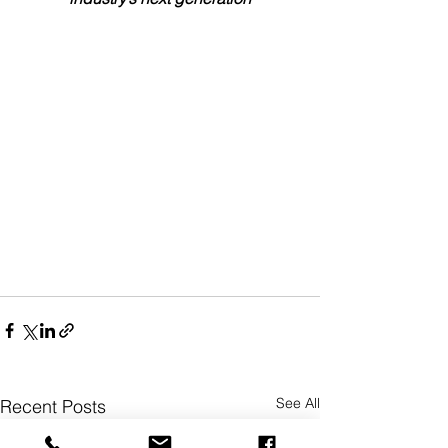
See All
Recent Posts