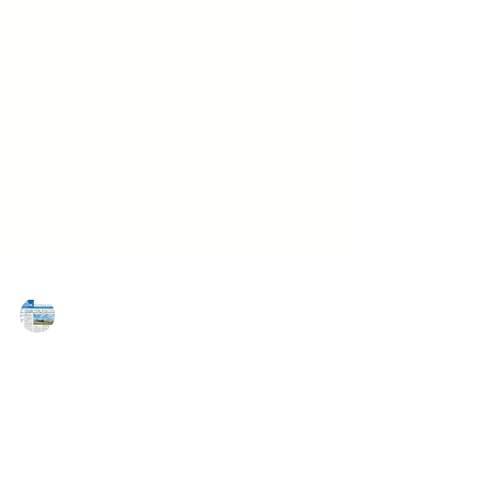
MAREJ
Jun 25, 2021
Congratulations to MAREJ's 30 Under
30