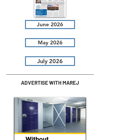
June 2026
May 2026
July 2026
ADVERTISE WITH MAREJ