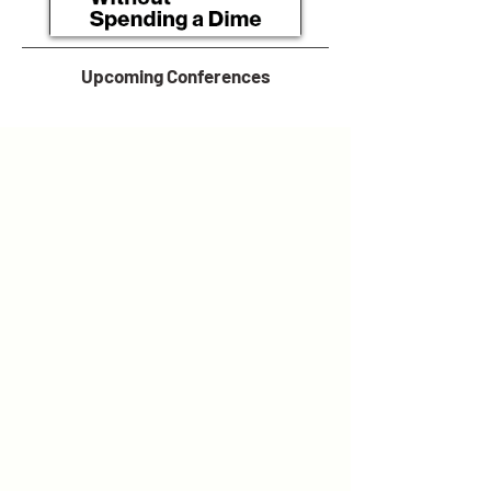
Upcoming Conferences