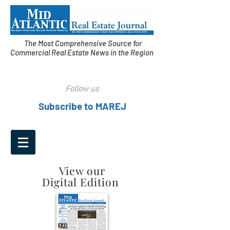
The Most Comprehensive Source for
Commercial Real Estate News in the Region
Follow us
Subscribe to MAREJ
View our
Digital Edition