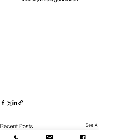
See All
Recent Posts