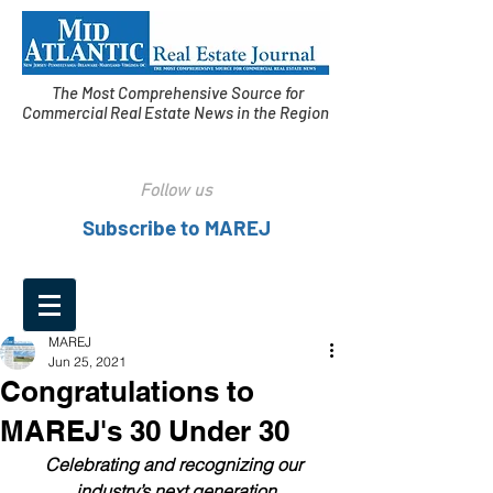
The Most Comprehensive Source for
Commercial Real Estate News in the Region
Follow us
Subscribe to MAREJ
MAREJ
Jun 25, 2021
Congratulations to
MAREJ's 30 Under 30
Celebrating and recognizing our 
industry’s next generation