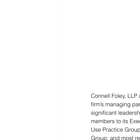
Connell Foley, LLP a
firm’s managing par
significant leadersh
members to its Exe
Use Practice Group;
Group; and most rec