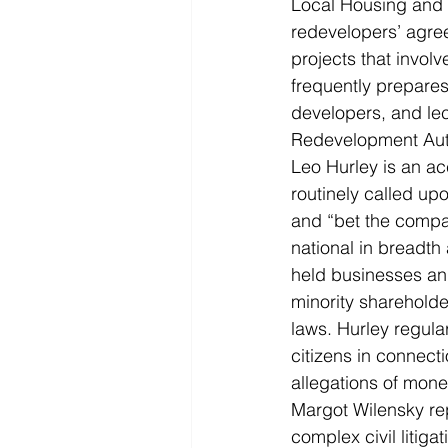
Local Housing and 
redevelopers’ agree
projects that involv
frequently prepares
developers, and le
Redevelopment Auth
Leo Hurley is an acc
routinely called upo
and “bet the company
national in breadth
held businesses and
minority shareholder
laws. Hurley regula
citizens in connect
allegations of mone
Margot Wilensky rep
complex civil litiga