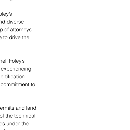
ley’s 
nd diverse 
 of attorneys. 
to drive the 
ell Foley’s 
 experiencing 
rtification 
d commitment to 
ermits and land 
f the technical 
es under the 