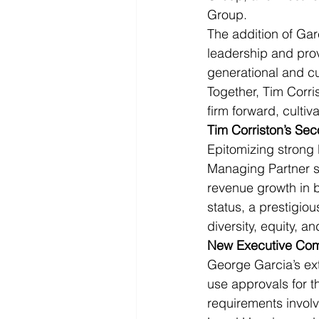
Group.
The addition of Gar
leadership and prov
generational and cu
Together, Tim Corri
firm forward, cultiv
Tim Corriston’s Se
Epitomizing strong 
Managing Partner si
revenue growth in b
status, a prestigio
diversity, equity, an
New Executive Co
George Garcia’s ext
use approvals for t
requirements involv