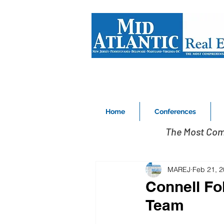
Home
Conferences
The Most Com
MAREJ
Feb 21, 
Connell Fo
Team