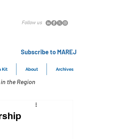
Follow us
Subscribe to MAREJ
 Kit
About
Archives
in the Region
rship