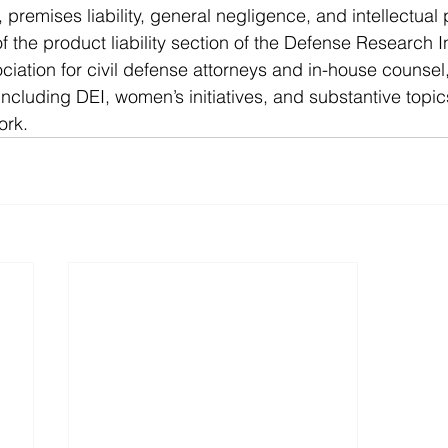
ts, premises liability, general negligence, and intellectual 
 the product liability section of the Defense Research Ins
ociation for civil defense attorneys and in-house counsel
including DEI, women’s initiatives, and substantive top
ork.