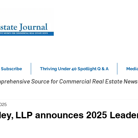
Subscribe
Thriving Under 40 Spotlight Q & A
Media
prehensive Source for Commercial Real Estate News 
2025
ley, LLP announces 2025 Leade