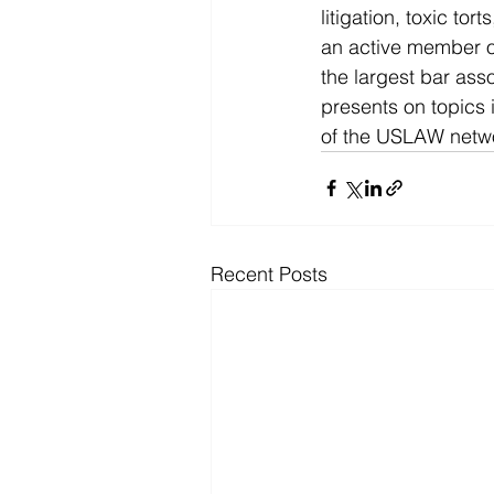
litigation, toxic tor
an active member of
the largest bar ass
presents on topics 
of the USLAW netw
Recent Posts