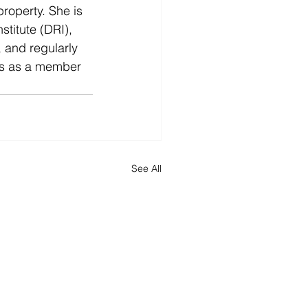
property. She is 
titute (DRI), 
, and regularly 
ics as a member 
See All