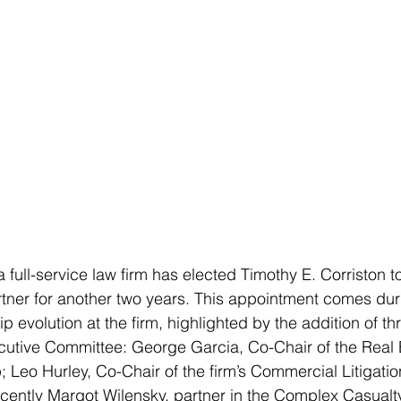
 full-service law firm has elected Timothy E. Corriston t
tner for another two years. This appointment comes duri
ip evolution at the firm, highlighted by the addition of t
cutive Committee: George Garcia, Co-Chair of the Real 
 Leo Hurley, Co-Chair of the firm’s Commercial Litigatio
ently Margot Wilensky, partner in the Complex Casualty 