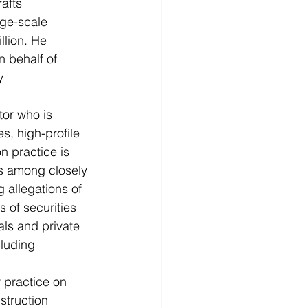
afts 
rge-scale 
llion. He 
 behalf of 
y 
tor who is 
s, high-profile 
n practice is 
es among closely 
 allegations of 
 of securities 
ls and private 
luding 
 practice on 
struction 