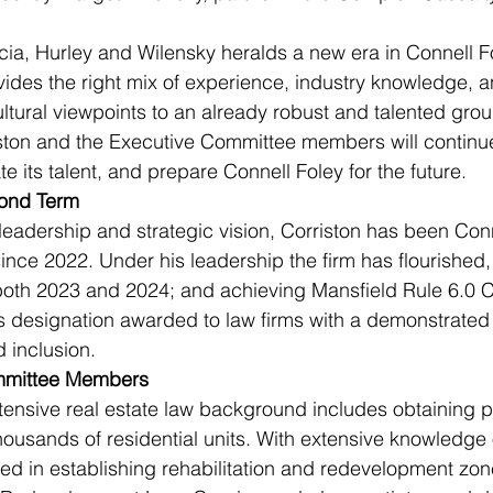
cia, Hurley and Wilensky heralds a new era in Connell Fo
ides the right mix of experience, industry knowledge, a
ltural viewpoints to an already robust and talented group
ston and the Executive Committee members will continue 
ate its talent, and prepare Connell Foley for the future.
cond Term
leadership and strategic vision, Corriston has been Conn
nce 2022. Under his leadership the firm has flourished,
oth 2023 and 2024; and achieving Mansfield Rule 6.0 Ce
us designation awarded to law firms with a demonstrate
d inclusion.
mmittee Members
ensive real estate law background includes obtaining p
housands of residential units. With extensive knowledge o
ed in establishing rehabilitation and redevelopment zon