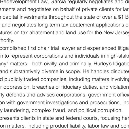
Redevelopment Law, Garcia regularly negotiates and dr
ments and negotiates on behalf of private clients for la
e capital investments throughout the state of over a $1 Bi
 and negotiates long-term tax abatement applications on
ctures on tax abatement and land use for the New Jerse
ority. 
omplished first chair trial lawyer and experienced litiga
n to represent corporations and individuals in high-stake
” matters—both civilly, and criminally. Hurley’s litigatio
 and substantively diverse in scope. He handles disput
 publicly traded companies, including matters involving
 oppression, breaches of fiduciary duties, and violations
rly defends and advises corporations, government officia
ion with government investigations and prosecutions, inc
y laundering, complex fraud, and political corruption. 
resents clients in state and federal courts, focusing her
tion matters, including product liability, labor law and con