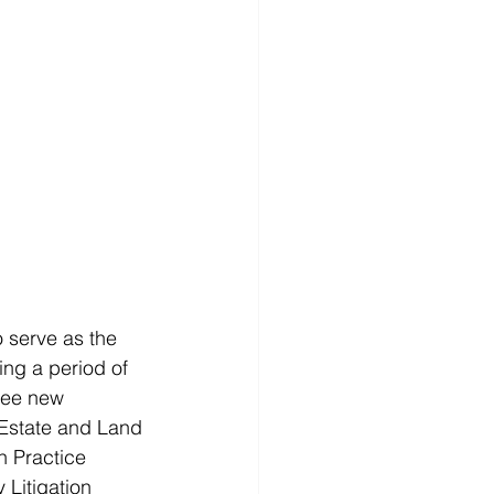
o serve as the 
ng a period of 
hree new 
Estate and Land 
n Practice 
Litigation 