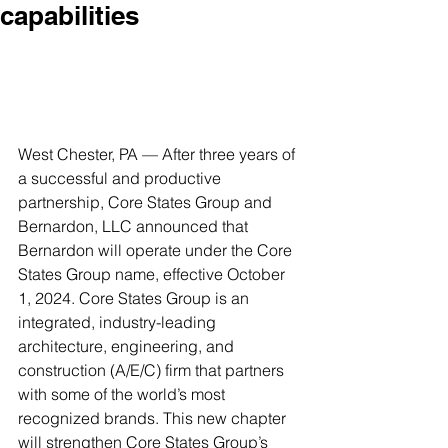
capabilities
West Chester, PA — After three years of 
a successful and productive 
partnership, Core States Group and 
Bernardon, LLC announced that 
Bernardon will operate under the Core 
States Group name, effective October 
1, 2024. Core States Group is an 
integrated, industry-leading 
architecture, engineering, and 
construction (A/E/C) firm that partners 
with some of the world’s most 
recognized brands. This new chapter 
will strengthen Core States Group’s 