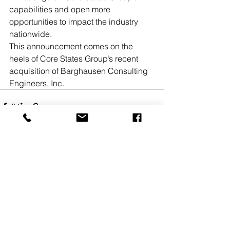
capabilities and open more 
opportunities to impact the industry 
nationwide.
This announcement comes on the 
heels of Core States Group’s recent 
acquisition of Barghausen Consulting 
Engineers, Inc. 
See All
Recent Posts