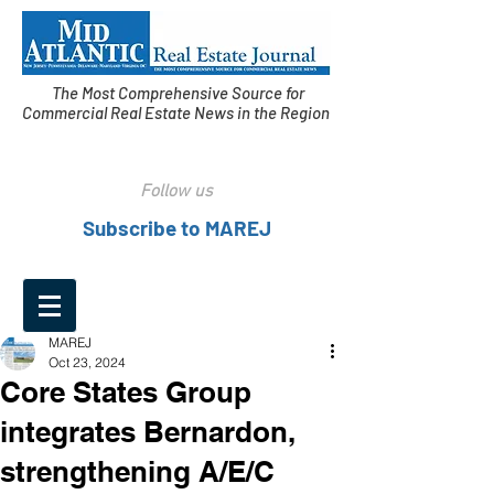
The Most Comprehensive Source for
Commercial Real Estate News in the Region
Follow us
Subscribe to MAREJ
MAREJ
Oct 23, 2024
Core States Group
integrates Bernardon,
strengthening A/E/C