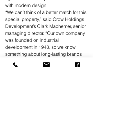
with modern design.    
“We can’t think of a better match for this 
special property,” said Crow Holdings 
Development’s Clark Machemer, senior 
managing director. “Our own company 
was founded on industrial 
development in 1948, so we know 
something about long-lasting brands 
that evolve to serve changing customer 
and community needs. For us, this is 
about more than matching a building 
and a tenant; it is two legacy 
organizations coming together with an 
eye toward the future.” 
CBRE’s Scott Gottlieb, Brendan 
Herlihy, Greg Barkan, and Elliot Bok 
represented MLBN in the 25 Market 
Street lease. The Jones Lang LaSalle 