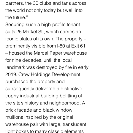
partners, the 30 clubs and fans across 
the world not only today but well into 
the future.” 
Securing such a high-profile tenant 
suits 25 Market St., which carries an 
iconic status of its own. The property – 
prominently visible from I-80 at Exit 61 
– housed the Marcal Paper warehouse 
for nine decades, until the local 
landmark was destroyed by fire in early 
2019. Crow Holdings Development 
purchased the property and 
subsequently delivered a distinctive, 
trophy industrial building befitting of 
the site’s history and neighborhood. A 
brick facade and black window 
mullions inspired by the original 
warehouse pair with large, translucent 
light boxes to marry classic elements 