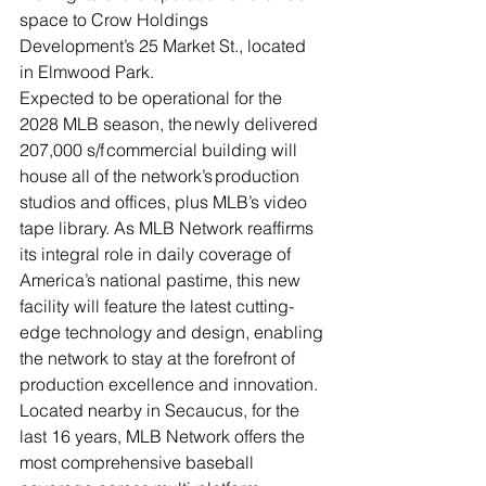
space to Crow Holdings 
Development’s 25 Market St., located 
in Elmwood Park.  
Expected to be operational for the 
2028 MLB season, the newly delivered 
207,000 s/f commercial building will 
house all of the network’s production 
studios and offices, plus MLB’s video 
tape library. As MLB Network reaffirms 
its integral role in daily coverage of 
America’s national pastime, this new 
facility will feature the latest cutting-
edge technology and design, enabling 
the network to stay at the forefront of 
production excellence and innovation.  
Located nearby in Secaucus, for the 
last 16 years, MLB Network offers the 
most comprehensive baseball 