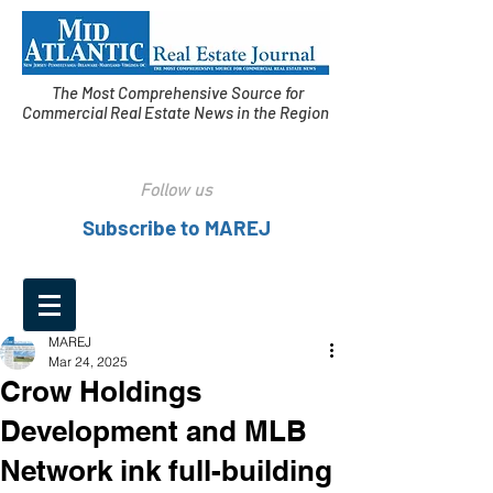
The Most Comprehensive Source for
Commercial Real Estate News in the Region
Follow us
Subscribe to MAREJ
MAREJ
Mar 24, 2025
Crow Holdings
Development and MLB
Network ink full-building