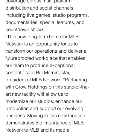
coverage across multi-platform 
distribution and social channels, 
including live games, studio programs, 
documentaries, special features, and 
countdown shows.   
“This new long-term home for MLB 
Network is an opportunity for us to 
transform our operations and deliver a 
futureproofed workplace that enables 
our team to produce exceptional 
content,” said Bill Morningstar, 
president of MLB Network. “Partnering 
with Crow Holdings on this state-of-the-
art new facility will allow us to 
modernize our studios, enhance our 
production and support our evolving 
business. Moving to this new location 
demonstrates the importance of MLB 
Network to MLB and its media 