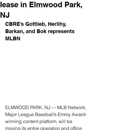
lease in Elmwood Park,
NJ
CBRE’s Gottlieb, Herlihy, 
Barkan, and Bok represents 
MLBN
ELMWOOD PARK, NJ — MLB Network, 
Major League Baseball’s Emmy Award-
winning content platform, will be 
moving its entire operation and office 