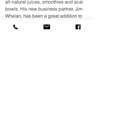
all-natural juices, smoothies and acai 
bowls. His new business partner, Jim 
Whelan, has been a great addition to 
the Melonhead team, bringing fresh 
ideas and skills to the table. 
READ MORE
See All
Recent Posts