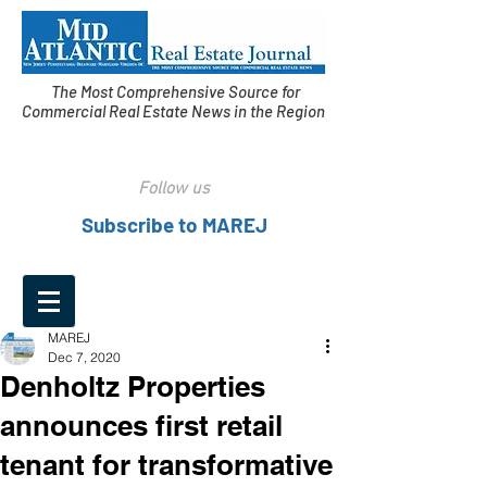
The Most Comprehensive Source for
Commercial Real Estate News in the Region
Follow us
Subscribe to MAREJ
MAREJ
Dec 7, 2020
Denholtz Properties
announces first retail
tenant for transformative