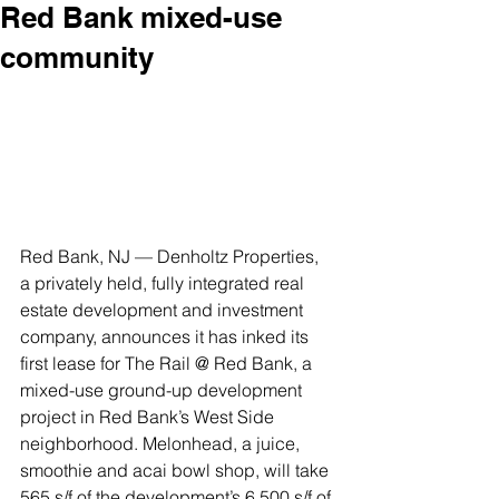
Red Bank mixed-use
community
Red Bank, NJ — Denholtz Properties, 
a privately held, fully integrated real 
estate development and investment 
company, announces it has inked its 
first lease for The Rail @ Red Bank, a 
mixed-use ground-up development 
project in Red Bank’s West Side 
neighborhood. Melonhead, a juice, 
smoothie and acai bowl shop, will take 
565 s/f of the development’s 6,500 s/f of 