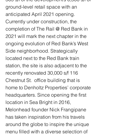
ground-level retail space with an 
anticipated April 2021 opening. 
Currently under construction, the 
completion of The Rail @ Red Bank in 
2021 will mark the next chapter in the 
ongoing evolution of Red Bank’s West 
Side neighborhood. Strategically 
located next to the Red Bank train 
station, the site is also adjacent to the 
recently renovated 30,000 s/f 116 
Chestnut St.  office building that is 
home to Denholtz Properties’ corporate 
headquarters. Since opening the first 
location in Sea Bright in 2016, 
Melonhead founder Nick Frangipane 
has taken inspiration from his travels 
around the globe to inspire the unique 
menu filled with a diverse selection of 