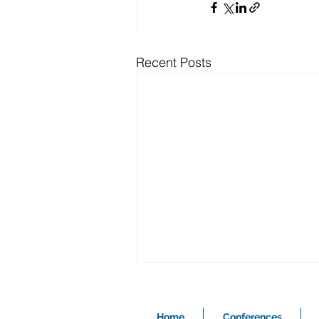
Recent Posts
Home
Conferences