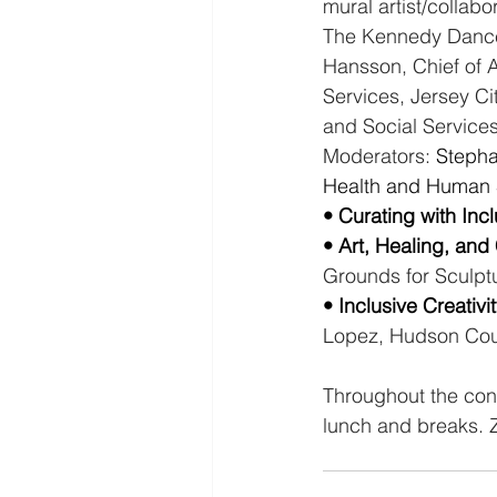
mural artist/collab
The Kennedy Dance
Hansson, Chief of 
Services, Jersey Ci
and Social Services
Moderators:
 Stepha
Health and Human 
• Curating with Inclu
• Art, Healing, and
Grounds for Sculpt
• Inclusive Creativ
Lopez, Hudson Cou
Throughout the confe
lunch and breaks. Zu