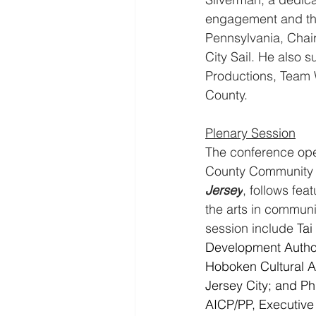
engagement and the 
Pennsylvania, Chair
City Sail. He also 
Productions, Team 
County.
Plenary Session
The conference ope
County Community C
Jersey
, follows fea
the arts in communit
session include 
Tai
Development Author
Hoboken Cultural Aff
Jersey City; and Ph
AICP/PP, Executive 