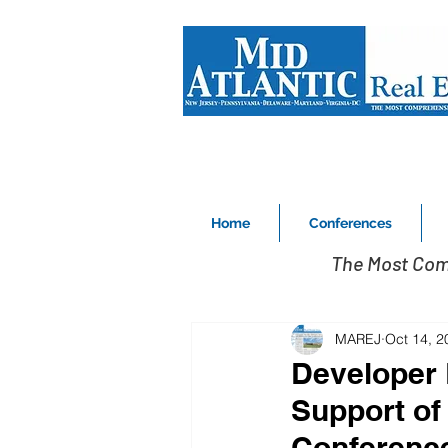
Home
Conferences
The Most Com
MAREJ
Oct 14, 2
Developer 
Support of
Conferenc