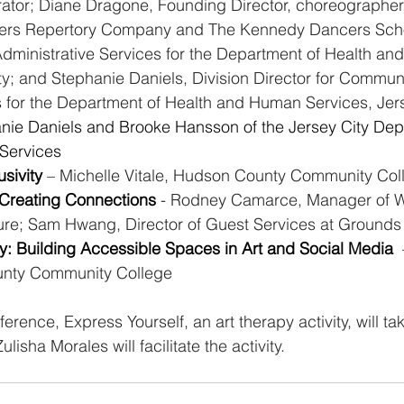
orator; Diane Dragone, Founding Director, choreographer
rs Repertory Company and The Kennedy Dancers Scho
Administrative Services for the Department of Health a
ty; and Stephanie Daniels, Division Director for Communi
 for the Department of Health and Human Services, Jers
nie Daniels and Brooke Hansson of the Jersey City Dep
Services 
sivity 
– Michelle Vitale, Hudson County Community Col
 Creating Connections 
- Rodney Camarce, Manager of W
ure; Sam Hwang, Director of Guest Services at Grounds 
ity: Building Accessible Spaces in Art and Social Media 
nty Community College
rence, Express Yourself, an art therapy activity, will ta
lisha Morales will facilitate the activity.