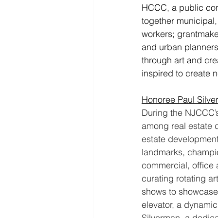
HCCC, a public com
together municipal, 
workers; grantmaker
and urban planners
through art and cre
inspired to create 
Honoree Paul Silv
During the NJCCC’s 
among real estate d
estate development 
landmarks, champio
commercial, office 
curating rotating ar
shows to showcase e
elevator, a dynamic 
Silverman, a dedic