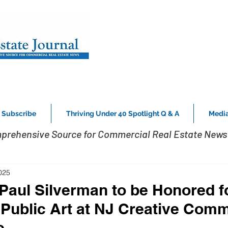
Subscribe
Thriving Under 40 Spotlight Q & A
Media
prehensive Source for Commercial Real Estate News 
025
Paul Silverman to be Honored f
 Public Art at NJ Creative Comm
e