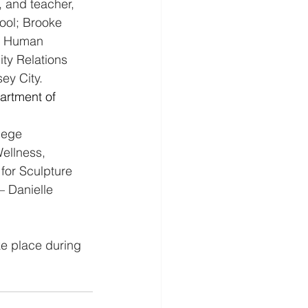
, and teacher, 
ol; Brooke 
nd Human 
ty Relations 
ey City. 
artment of 
lege
ellness, 
for Sculpture
 – Danielle 
ke place during 