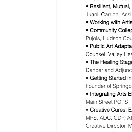
• Resilient, Mutual
Juanli Carrion
, Ass
• Working with Artis
• Community Colleg
Pujols, Hudson Co
• Public Art Adapta
Counsel, Valley Hea
• 
The Healing Stag
Dancer and Adjunc
• 
Getting Started in
Founder of Spring
• Integrating Arts 
Main Street POPS
• 
Creative Cures: E
MPS, ADC, CDP, ATR
Creative Director, 