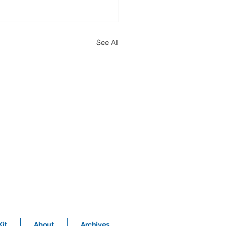
See All
it
About
Archives