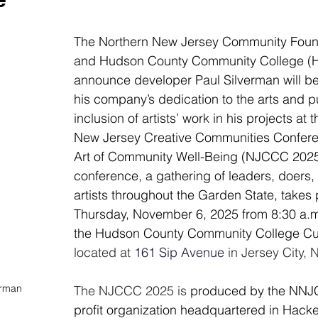
The Northern New Jersey Community Foun
and Hudson County Community College (
announce developer Paul Silverman will be
his company’s dedication to the arts and pu
inclusion of artists’ work in his projects at 
New Jersey Creative Communities Confere
Art of Community Well-Being (NJCCC 2025
conference, a gathering of leaders, doers, 
artists throughout the Garden State, takes 
Thursday, November 6, 2025 from 8:30 a.m.
the Hudson County Community College Cul
located at 
161 Sip Avenue 
in Jersey City, 
erman
The NJCCC 2025 is 
produced by the NNJCF
profit organization headquartered in Hack