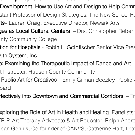
, Development
: 
How to Use Art and Design to Help Comm
istant Professor of Design Strategies, The New School P
ts
– Lauren Craig, Executive Director, Newark Arts
es as Local Cultural Centers 
 – Drs. Christopher Reber
unty Community College
tion for Hospitals
 - Robin L. Goldfischer
Senior Vice Pre
lth System, Inc.
e: Examining the Therapeutic Impact of Dance and Art
 
t Instructor, Hudson County Community
 Public Art for Creatives
 – Emily Gilman Beezley, Public A
board
Effectively into Downtown and Commercial Corridors 
 – T
xploring the Role of Art in Health and Healing
. Panelists
-P, Art Therapy Advocate & Art Educator; Ralph Andre,
Mean Genius, Co-founder of CANVS; Catherine Hart, Draw