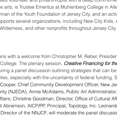
arts, is Trustee Emeritus at Muhlenberg College in All
man of the Youth Foundation of Jersey City, and an activ
supports several organizations, including New City Kids,
Wilderness, and other nonprofits throughout Jersey Cit
ns with a welcome from Christopher M. Reber, Presiden
ollege. The plenary session, 
Creative Financing for th
turing a panel discussion outlining strategies that can b
ies, especially with the uncertainty of federal funding. 
 Cooper, Chief Community Development Officer, New J
ity (NJEDA); Annie McAdams, Public Art Administrator, 
airs; Christine Goodman, Director, Office of Cultural Affa
il Abramson, AICP/PP, Principal, Topology, Inc. Leonar
Director of the NNJCF, will moderate the panel discussi