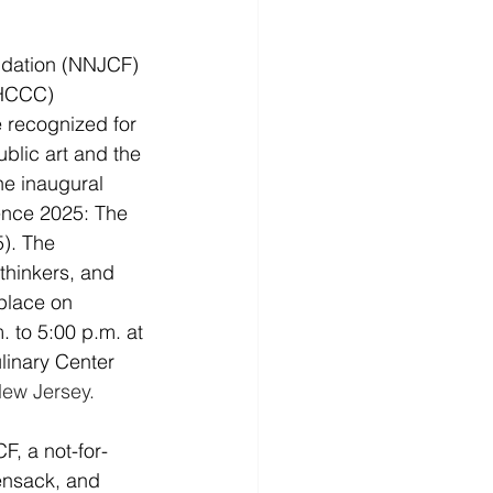
dation (NNJCF) 
HCCC) 
 recognized for 
blic art and the 
the inaugural 
nce 2025: The 
). The 
thinkers, and 
place on 
 to 5:00 p.m. at 
inary Center 
New Jersey.
, a not-for-
ensack, and 