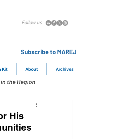
Follow us
Subscribe to MAREJ
 Kit
About
Archives
in the Region
or His
unities