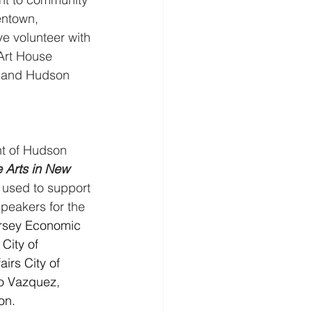
entown, 
e volunteer with 
 Art House 
y and Hudson 
t of Hudson 
e Arts in New 
e used to support 
Speakers for the 
ersey Economic 
City of 
irs City of 
do Vazquez, 
on.