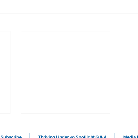
Subscribe
Thriving Under 40 Spotlight Q & A
Media K