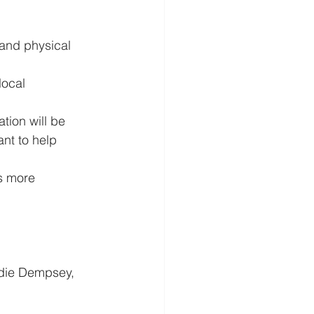
and physical 
ocal 
tion will be 
nt to help 
s more 
die Dempsey, 