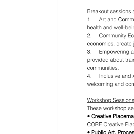
Breakout sessions a
1.     
Art and Commun
health and well-bei
2.     
Community Eco
economies, create j
3.     
Empowering and
provided about trai
communities.
4.     
Inclusive and
welcoming and comf
Workshop Sessions
These workshop ses
• Creative Placema
CORE Creative Pla
• Public Art, Proce