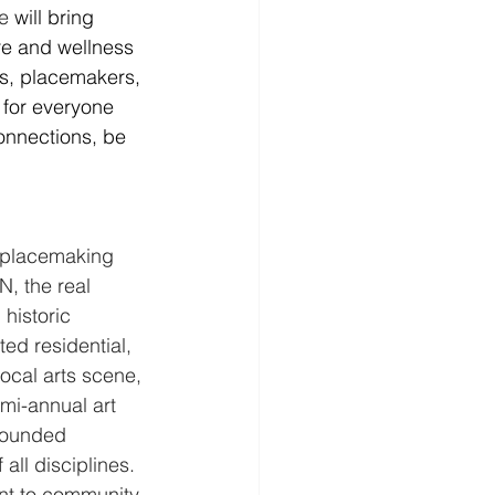
e 
will bring 
are and wellness 
rs, placemakers, 
 for everyone 
onnections, be 
e placemaking 
, the real 
historic 
d residential, 
ocal arts scene, 
emi-annual art 
founded 
all disciplines. 
nt to community 