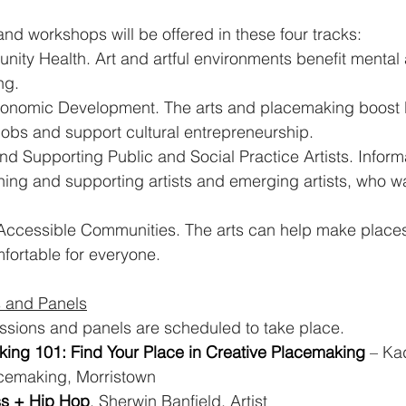
nd workshops will be offered in these four tracks:
ity Health. Art and artful environments benefit mental 
ng.
nomic Development. The arts and placemaking boost l
obs and support cultural entrepreneurship.
 Supporting Public and Social Practice Artists. Informa
ning and supporting artists and emerging artists, who wa
 Accessible Communities. The arts can help make place
ortable for everyone.
 and Panels
sions and panels are scheduled to take place.
king 101: Find Your Place in Creative Placemaking
 – Ka
cemaking, Morristown
ss + Hip Hop
. Sherwin Banfield, Artist