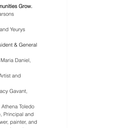
unities Grow.
arsons 
 and Yeurys 
sident & General 
- Maria Daniel, 
rtist and 
racy Gavant, 
: Athena Toledo 
 Principal and 
er, painter, and 