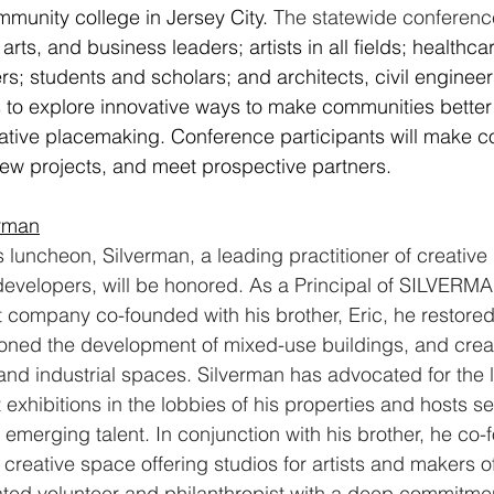
munity college in Jersey City. 
The statewide conferenc
arts, and business leaders; artists in all fields; healthc
s; students and scholars; and architects, civil enginee
 to explore innovative ways to make communities better
ative placemaking. Conference participants will make c
new projects, and meet prospective partners.
erman
luncheon, Silverman, a leading practitioner of creativ
evelopers, will be honored. As a Principal of SILVERMAN
company co-founded with his brother, Eric, he restored 
ned the development of mixed-use buildings, and create
and industrial spaces. Silverman has advocated for the l
t exhibitions in the lobbies of his properties and hosts s
merging talent. In conjunction with his brother, he co-
creative space offering studios for artists and makers of 
ated volunteer and philanthropist with a deep commitme