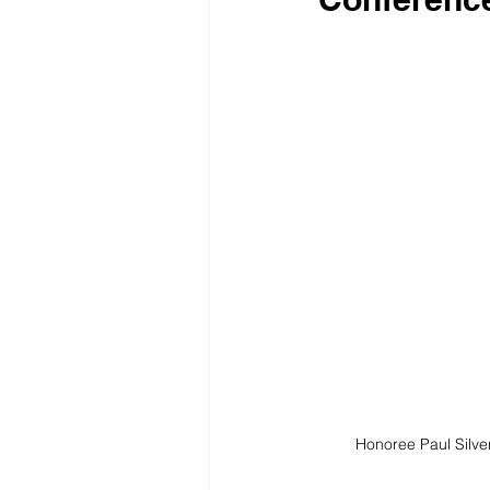
Honoree Paul Silv