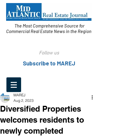
The Most Comprehensive Source for
Commercial Real Estate News in the Region
Follow us
Subscribe to MAREJ
MAREJ
Aug 2, 2023
Diversified Properties
welcomes residents to
newly completed