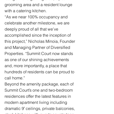
grooming area and a resident lounge 
with a catering kitchen.
“As we near 100% occupancy and 
celebrate another milestone, we are 
deeply proud of all that we’ve 
accomplished since the inception of 
this project,” Nicholas Minoia, Founder 
and Managing Partner of Diversified 
Properties. “Summit Court now stands 
as one of our shining achievements 
and, more importantly, a place that 
hundreds of residents can be proud to 
call home.”
Beyond the amenity package, each of 
Summit Court’s one and two-bedroom 
residences offer the latest features in 
modern apartment living including 
dramatic 9′ ceilings, private balconies, 