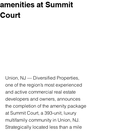
amenities at Summit
Court
Union, NJ — Diversified Properties, 
one of the region’s most experienced 
and active commercial real estate 
developers and owners, announces 
the completion of the amenity package 
at Summit Court, a 393-unit, luxury 
multifamily community in Union, NJ.
Strategically located less than a mile 