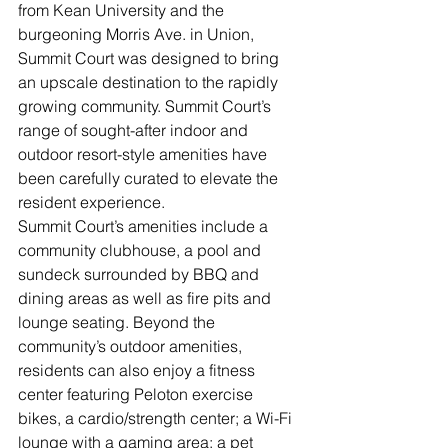
from Kean University and the 
burgeoning Morris Ave. in Union, 
Summit Court was designed to bring 
an upscale destination to the rapidly 
growing community. Summit Court’s 
range of sought-after indoor and 
outdoor resort-style amenities have 
been carefully curated to elevate the 
resident experience.
Summit Court’s amenities include a 
community clubhouse, a pool and 
sundeck surrounded by BBQ and 
dining areas as well as fire pits and 
lounge seating. Beyond the 
community’s outdoor amenities, 
residents can also enjoy a fitness 
center featuring Peloton exercise 
bikes, a cardio/strength center; a Wi-Fi 
lounge with a gaming area; a pet 