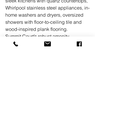
sleek kitchens with quartz countertops, 
Whirlpool stainless steel appliances, in-
home washers and dryers, oversized 
showers with floor-to-ceiling tile and 
wood-inspired plank flooring.
Summit Court’s robust amenity 
offerings and luxuriously appointed 
residential units are further enhanced 
by the community’s walkability to the 
Union NJ Transit station with direct 
access to Midtown Manhattan. Its 
location also affords easy access to 
the Garden State Pkwy., I-78 and Rte. 
22 as well as Newark Liberty 
International Airport.
New Jersey
Owners, Developers & Management
Multifamily