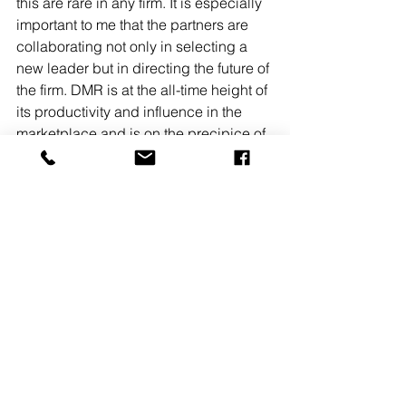
this are rare in any firm. It is especially 
important to me that the partners are 
collaborating not only in selecting a 
new leader but in directing the future of 
the firm. DMR is at the all-time height of 
its productivity and influence in the 
marketplace and is on the precipice of 
becoming an even greater version of 
itself.” 
New Jersey
Architecture
People on the Move
See All
Recent Posts