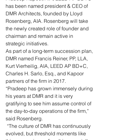
has been named president & CEO of 
DMR Architects, founded by Lloyd 
Rosenberg, AIA. Rosenberg will take 
the newly created role of founder and 
chairman and remain active in 
strategic initiatives.
As part of a long-term succession plan, 
DMR named Francis Reiner, PP, LLA, 
Kurt Vierheilig, AIA, LEED AP BD+C, 
Charles H. Sarlo, Esq., and Kapoor 
partners of the firm in 2017. 
“Pradeep has grown immensely during 
his years at DMR and it is very 
gratifying to see him assume control of 
the day-to-day operations of the firm,” 
said Rosenberg.
 “The culture of DMR has continuously 
evolved, but threshold moments like 