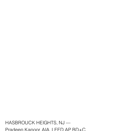
HASBROUCK HEIGHTS, NJ — 
Pradeep Kapoor, AIA, LEED AP BD+C 