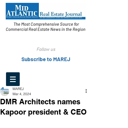
The Most Comprehensive Source for
Commercial Real Estate News in the Region
Follow us
Subscribe to MAREJ
MAREJ
Mar 4, 2024
DMR Architects names
Kapoor president & CEO