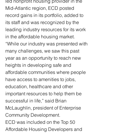
led nonprofit housing provider in the 
Mid-Atlantic region, ECD posted 
record gains in its portfolio, added to 
its staff and was recognized by the 
leading industry resources for its work 
in the affordable housing market. 
“While our industry was presented with 
many challenges, we saw this past 
year as an opportunity to reach new 
heights in developing safe and 
affordable communities where people 
have access to amenities to jobs, 
education, healthcare and other 
important resources to help them be 
successful in life,” said Brian 
McLaughlin, president of Enterprise 
Community Development.
ECD was included on the Top 50 
Affordable Housing Developers and 