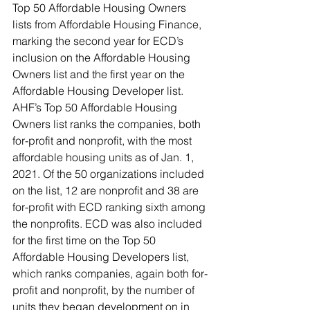
Top 50 Affordable Housing Owners 
lists from Affordable Housing Finance, 
marking the second year for ECD’s 
inclusion on the Affordable Housing 
Owners list and the first year on the 
Affordable Housing Developer list. 
AHF’s Top 50 Affordable Housing 
Owners list ranks the companies, both 
for-profit and nonprofit, with the most 
affordable housing units as of Jan. 1, 
2021. Of the 50 organizations included 
on the list, 12 are nonprofit and 38 are 
for-profit with ECD ranking sixth among 
the nonprofits. ECD was also included 
for the first time on the Top 50 
Affordable Housing Developers list, 
which ranks companies, again both for-
profit and nonprofit, by the number of 
units they began development on in 