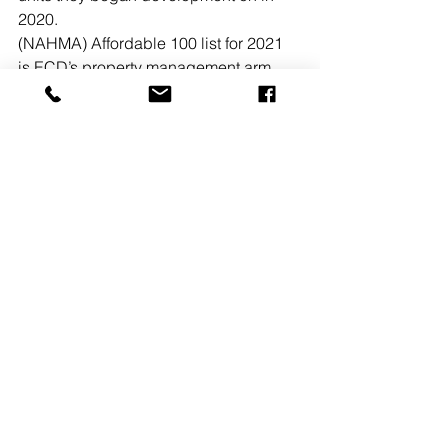
2020. 
(NAHMA) Affordable 100 list for 2021 
is ECD’s property management arm, 
Enterprise Residential. The NAHMA 
Affordable 100 comprises the largest 
affordable multifamily property 
management companies, ranked by 
affordable unit counts and contributes 
vital data to the ongoing national 
dialogue on the future of federal 
funding for affordable housing. 
Enterprise Residential is ranked 
#61
.
READ MORE