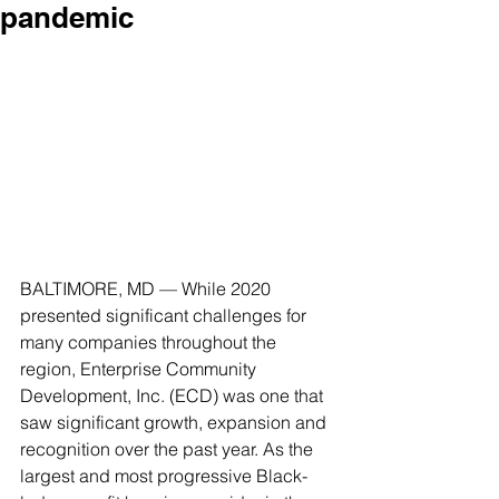
pandemic
BALTIMORE, MD — While 2020 
presented significant challenges for 
many companies throughout the 
region, Enterprise Community 
Development, Inc. (ECD) was one that 
saw significant growth, expansion and 
recognition over the past year. As the 
largest and most progressive Black-