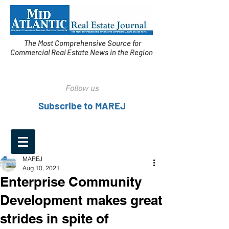
The Most Comprehensive Source for
Commercial Real Estate News in the Region
Follow us
Subscribe to MAREJ
MAREJ
Aug 10, 2021
Enterprise Community
Development makes great
strides in spite of