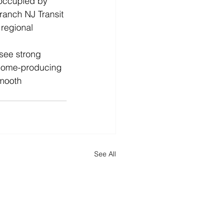
 occupied by 
ranch NJ Transit 
 regional 
see strong 
ncome-producing 
smooth 
See All