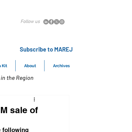
Follow us
Subscribe to MAREJ
 Kit
About
Archives
in the Region
M sale of
 following 