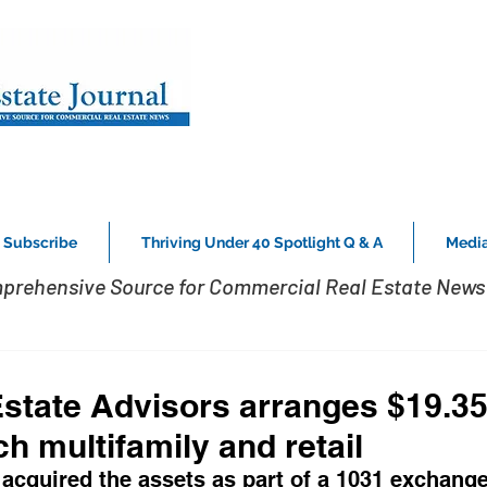
Subscribe
Thriving Under 40 Spotlight Q & A
Media
prehensive Source for Commercial Real Estate News 
Estate Advisors arranges $19.35
 multifamily and retail ­
acquired the assets as part of a 1031 exchange