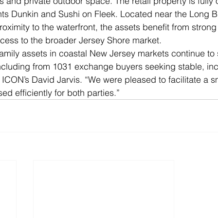
s and private outdoor space. The retail property is fully
nts Dunkin and Sushi on Fleek. Located near the Long B
roximity to the waterfront, the assets benefit from strong
ccess to the broader Jersey Shore market.
family assets in coastal New Jersey markets continue to 
ncluding from 1031 exchange buyers seeking stable, i
d ICON’s David Jarvis. “We were pleased to facilitate a 
ed efficiently for both parties.”