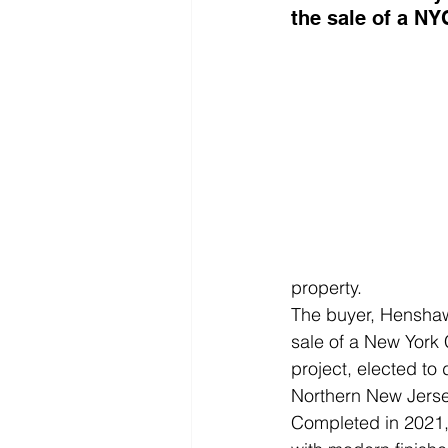
the sale of a NY
property.
The buyer, Henshaw 
sale of a New York C
project, elected to
Northern New Jerse
Completed in 2021, T