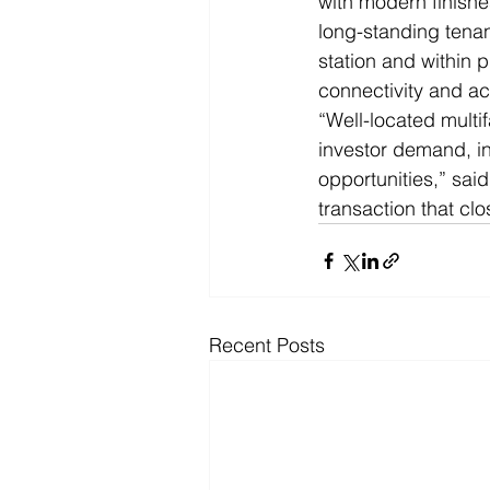
with modern finishe
long-standing tena
station and within p
connectivity and a
“Well-located multi
investor demand, i
opportunities,” sai
transaction that clos
Recent Posts