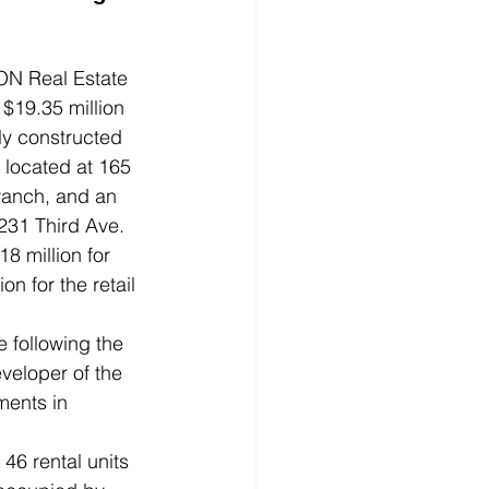
 Real Estate 
$19.35 million 
ly constructed 
g located at 165 
ranch, and an 
 231 Third Ave.
8 million for 
on for the retail 
 following the 
veloper of the 
ments in 
 46 rental units 