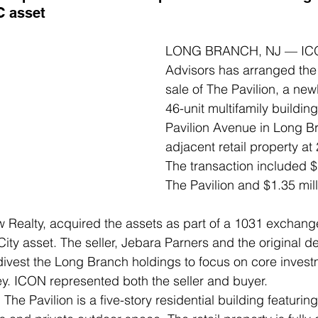
C asset
LONG BRANCH, NJ — ICON
Advisors has arranged the 
sale of The Pavilion, a new
46-unit multifamily buildin
Pavilion Avenue in Long B
adjacent retail property at
The transaction included $1
The Pavilion and $1.35 milli
Realty, acquired the assets as part of a 1031 exchange
ity asset. The seller, Jebara Parners and the original de
 divest the Long Branch holdings to focus on core invest
y. ICON represented both the seller and buyer. 
he Pavilion is a five-story residential building featuring