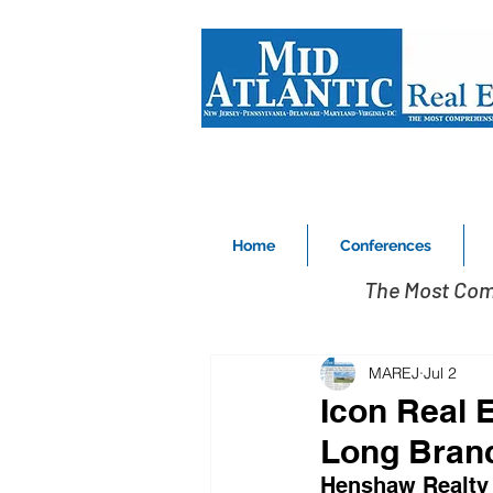
Home
Conferences
The Most Com
MAREJ
Jul 2
Icon Real 
Long Branch
Henshaw Realty 