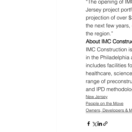
“The opening of IMC
Jersey project portf
projection of over $
the next few years, 
the region.”
About IMC Constru
IMC Construction is
in the Philadelphia
includes facilities 
healthcare, science 
range of preconstru
and IPD methodolo
New Jersey
People on the Move
Owners, Developers &