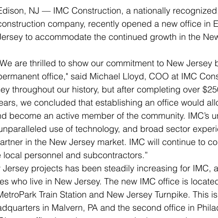
Edison, NJ — IMC Construction, a nationally recognized, 
construction company, recently opened a new office in 
Jersey to accommodate the continued growth in the New 
"We are thrilled to show our commitment to New Jersey b
permanent office," said Michael Lloyd, COO at IMC Cons
y throughout our history, but after completing over $250
years, we concluded that establishing an office would all
 and become an active member of the community. IMC’s 
unparalleled use of technology, and broad sector experi
artner in the New Jersey market. IMC will continue to con
 local personnel and subcontractors.”
ersey projects has been steadily increasing for IMC, a
 who live in New Jersey. The new IMC office is located
MetroPark Train Station and New Jersey Turnpike. This is t
adquarters in Malvern, PA and the second office in Philad