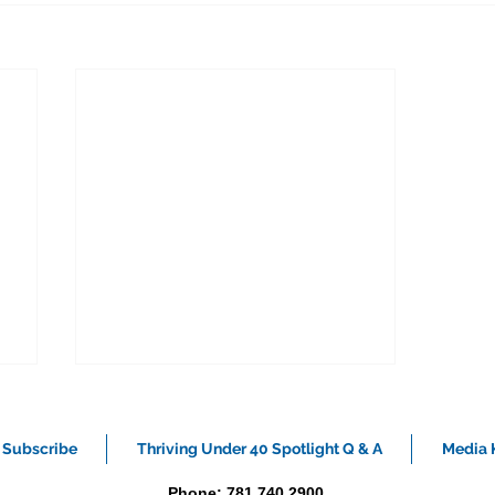
Subscribe
Thriving Under 40 Spotlight Q & A
Media K
Phone: 781.740.2900