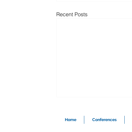
Recent Posts
Home
Conferences