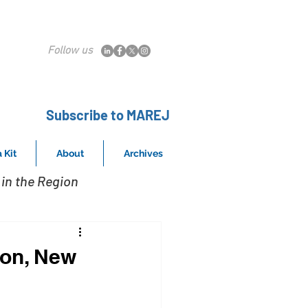
Follow us
Subscribe to MAREJ
 Kit
About
Archives
in the Region
son, New