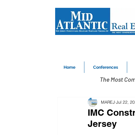
Home
Conferences
The Most Com
MAREJ
Jul 22, 2
IMC Constr
Jersey