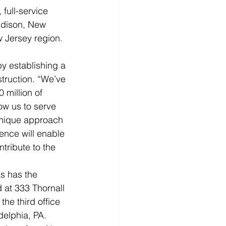
full-service 
Edison, New 
Jersey region.  
y establishing a 
truction. “We’ve 
 million of 
ow us to serve 
unique approach 
ence will enable 
tribute to the 
s has the 
 at 333 Thornall 
he third office 
elphia, PA.  