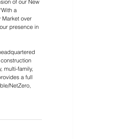
nsion of our New 
“With a 
y Market over 
 our presence in 
 headquartered 
 construction 
 multi-family, 
rovides a full 
able/NetZero, 