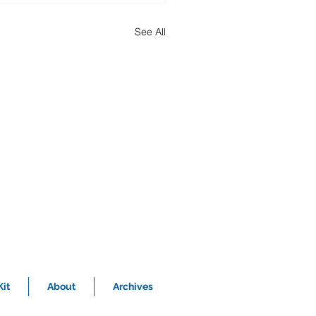
See All
it
About
Archives