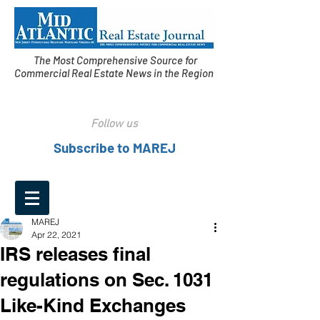
The Most Comprehensive Source for
Commercial Real Estate News in the Region
Follow us
Subscribe to MAREJ
MAREJ
Apr 22, 2021
IRS releases final
regulations on Sec. 1031
Like-Kind Exchanges