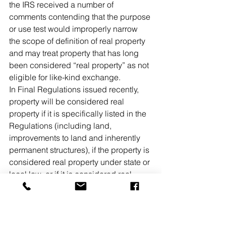
the IRS received a number of 
comments contending that the purpose 
or use test would improperly narrow 
the scope of definition of real property 
and may treat property that has long 
been considered “real property” as not 
eligible for like-kind exchange.
In Final Regulations issued recently, 
property will be considered real 
property if it is specifically listed in the 
Regulations (including land, 
improvements to land and inherently 
permanent structures), if the property is 
considered real property under state or 
local law, or if it is considered real 
property based on all the facts and 
circumstances as outlined in the 
Regulations. The Regulations include 
numerous examples that help to lend 