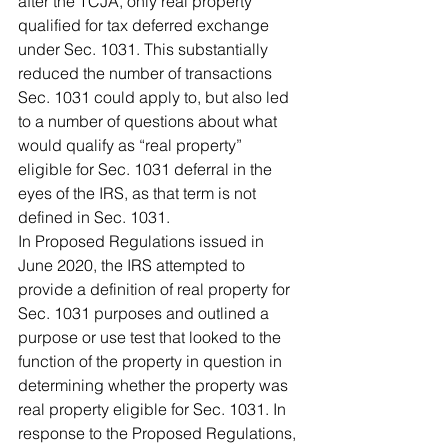
after the TCJA, only real property 
qualified for tax deferred exchange 
under Sec. 1031. This substantially 
reduced the number of transactions 
Sec. 1031 could apply to, but also led 
to a number of questions about what 
would qualify as “real property” 
eligible for Sec. 1031 deferral in the 
eyes of the IRS, as that term is not 
defined in Sec. 1031.
In Proposed Regulations issued in 
June 2020, the IRS attempted to 
provide a definition of real property for 
Sec. 1031 purposes and outlined a 
purpose or use test that looked to the 
function of the property in question in 
determining whether the property was 
real property eligible for Sec. 1031. In 
response to the Proposed Regulations, 