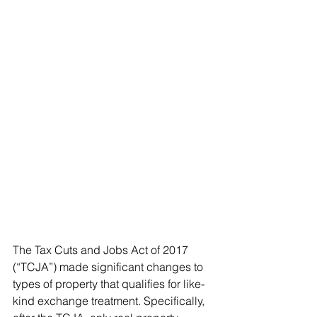
The Tax Cuts and Jobs Act of 2017 
(“TCJA”) made significant changes to 
types of property that qualifies for like-
kind exchange treatment. Specifically, 