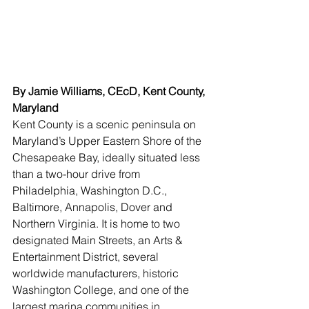
By Jamie Williams, CEcD, Kent County, 
Maryland
Kent County is a scenic peninsula on 
Maryland’s Upper Eastern Shore of the 
Chesapeake Bay, ideally situated less 
than a two-hour drive from 
Philadelphia, Washington D.C., 
Baltimore, Annapolis, Dover and 
Northern Virginia. It is home to two 
designated Main Streets, an Arts & 
Entertainment District, several 
worldwide manufacturers, historic 
Washington College, and one of the 
largest marina communities in 