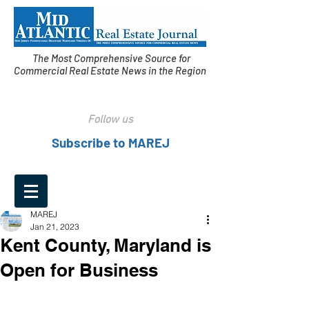
The Most Comprehensive Source for
Commercial Real Estate News in the Region
Follow us
Subscribe to MAREJ
MAREJ
Jan 21, 2023
Kent County, Maryland is
Open for Business