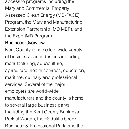
access to programs including the 
Maryland Commercial Property 
Assessed Clean Energy (MD-PACE) 
Program, the Maryland Manufacturing 
Extension Partnership (MD MEP), and 
the ExportMD Program.
Business Overview
Kent County is home to a wide variety 
of businesses in industries including 
manufacturing, aquaculture, 
agriculture, health services, education, 
maritime, culinary and professional 
services. Several of the major 
employers are world-wide 
manufacturers and the county is home 
to several large business parks 
including the Kent County Business 
Park at Worton, the Radcliffe Creek 
Business & Professional Park, and the 