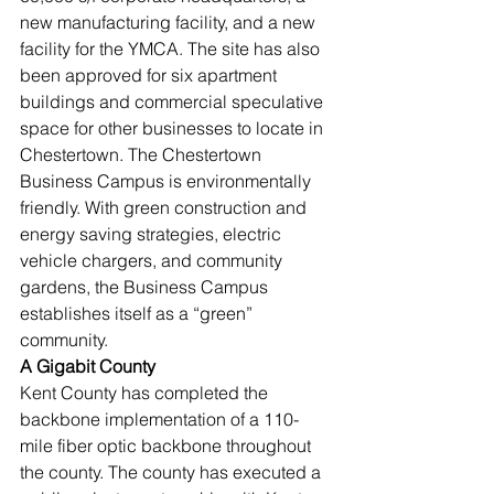
new manufacturing facility, and a new 
facility for the YMCA. The site has also 
been approved for six apartment 
buildings and commercial speculative 
space for other businesses to locate in 
Chestertown. The Chestertown 
Business Campus is environmentally 
friendly. With green construction and 
energy saving strategies, electric 
vehicle chargers, and community 
gardens, the Business Campus 
establishes itself as a “green” 
community. 
A Gigabit County
Kent County has completed the 
backbone implementation of a 110-
mile fiber optic backbone throughout 
the county. The county has executed a 