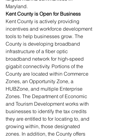
Maryland.                
Kent County is Open for Business
Kent County is actively providing 
incentives and workforce development 
tools to help businesses grow. The 
County is developing broadband 
infrastructure of a fiber optic 
broadband network for high-speed 
gigabit connectivity. Portions of the 
County are located within Commerce 
Zones, an Opportunity Zone, a 
HUBZone, and multiple Enterprise 
Zones. The Department of Economic 
and Tourism Development works with 
businesses to identify the tax credits 
they are entitled to for locating to, and 
growing within, those designated 
zones. In addition, the County offers 