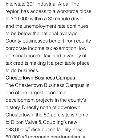
Interstate 301 Industrial Area. The 
region has access to a workforce close 
to 300,000 within a 30-minute drive 
and the unemployment rate continues 
to be below the national average. 
County businesses benefit from county 
corporate income tax exemption, low 
personal income tax, and a variety of 
tax credits making it a profitable place 
to do business. 
Chestertown Business Campus
The Chestertown Business Campus is 
one of the largest economic 
development projects in the county’s 
history. Directly north of downtown 
Chestertown, the 80-acre site is home 
to Dixon Valve & Coupling’s new 
188,000 s/f distribution facility, new 
60,000 s/f corporate headquarters, a 