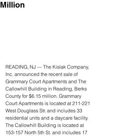
Million
READING, NJ — The Kislak Company, 
Inc. announced the recent sale of 
Grammary Court Apartments and The 
Callowhill Building in Reading, Berks 
County for $6.15 million. Grammary 
Court Apartments is located at 211-221 
West Douglass Str. and includes 33 
residential units and a daycare facility. 
The Callowhill Building is located at 
153-157 North 5th St. and includes 17 