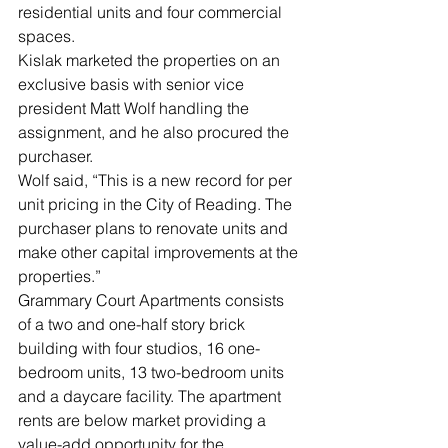
residential units and four commercial 
spaces.
Kislak marketed the properties on an 
exclusive basis with senior vice 
president Matt Wolf handling the 
assignment, and he also procured the 
purchaser.
Wolf said, “This is a new record for per 
unit pricing in the City of Reading. The 
purchaser plans to renovate units and 
make other capital improvements at the 
properties.”
Grammary Court Apartments consists 
of a two and one-half story brick 
building with four studios, 16 one-
bedroom units, 13 two-bedroom units 
and a daycare facility. The apartment 
rents are below market providing a 
value-add opportunity for the 