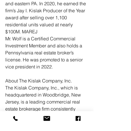
and eastern PA. In 2020, he earned the 
firm’s Jay I. Kislak Producer of the Year 
award after selling over 1,100 
residential units valued at nearly 
$100M. MAREJ
Mr. Wolf is a Certified Commercial 
Investment Member and also holds a 
Pennsylvania real estate broker’s 
license. He was promoted to a senior 
vice president in 2022.
About The Kislak Company, Inc.
The Kislak Company, Inc., which is 
headquartered in Woodbridge, New 
Jersey, is a leading commercial real 
estate brokerage firm consistently 
recognized for its investment sales 
success. Established in 1906, Kislak’s 
market leadership position and 