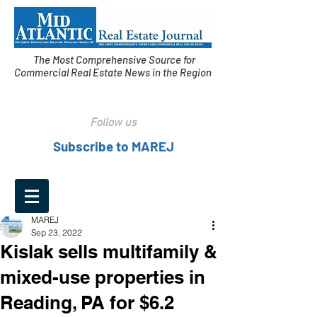
The Most Comprehensive Source for
Commercial Real Estate News in the Region
Follow us
Subscribe to MAREJ
MAREJ
Sep 23, 2022
Kislak sells multifamily &
mixed-use properties in
Reading, PA for $6.2