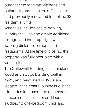
purchaser to renovate kitchens and 
bathrooms and raise rents. The seller 
had previously renovated four of the 33 
residential units.
Amenities include onsite parking, 
laundry facilities and ample additional 
storage, and the property is within 
walking distance to shops and 
restaurants. At the time of closing, the 
property was fully occupied with a 
waiting list.
The Callowhill Building is a four story, 
wood and stucco building built in 
1922, and renovated in 1986, and 
located in the central business district. 
It includes four occupied commercial 
spaces on the first floor and four 
studios, 10 one-bedroom units and 