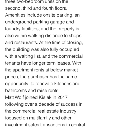
three two-bedroom units on the 
second, third and fourth floors.
Amenities include onsite parking, an 
underground parking garage and 
laundry facilities, and the property is 
also within walking distance to shops 
and restaurants. At the time of closing, 
the building was also fully occupied 
with a waiting list, and the commercial 
tenants have longer term leases. With 
the apartment rents at below market 
prices, the purchaser has the same 
opportunity  to renovate kitchens and 
bathrooms and raise rents.
Matt Wolf joined Kislak in 2017 
following over a decade of success in 
the commercial real estate industry 
focused on multifamily and other 
investment sales transactions in central 