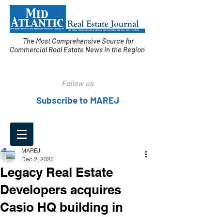
The Most Comprehensive Source for
Commercial Real Estate News in the Region
Follow us
Subscribe to MAREJ
MAREJ
Dec 2, 2025
Legacy Real Estate
Developers acquires
Casio HQ building in