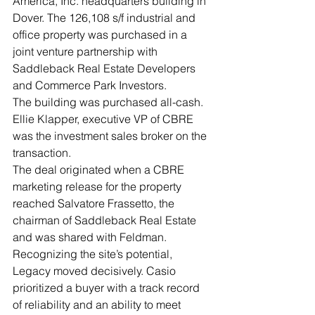
America, Inc. headquarters building in 
Dover. The 126,108 s/f industrial and 
office property was purchased in a 
joint venture partnership with 
Saddleback Real Estate Developers 
and Commerce Park Investors. 
The building was purchased all-cash.
Ellie Klapper, executive VP of CBRE 
was the investment sales broker on the 
transaction.
The deal originated when a CBRE 
marketing release for the property 
reached Salvatore Frassetto, the 
chairman of Saddleback Real Estate 
and was shared with Feldman. 
Recognizing the site’s potential, 
Legacy moved decisively. Casio 
prioritized a buyer with a track record 
of reliability and an ability to meet 