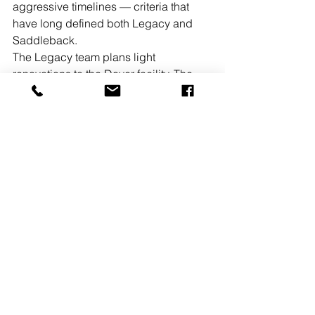
aggressive timelines — criteria that 
have long defined both Legacy and 
Saddleback.
The Legacy team plans light 
renovations to the Dover facility. The 
building’s configuration and 
infrastructure make it ideal for single-
user headquarters or multi-tenant 
industrial operations.
See All
Recent Posts