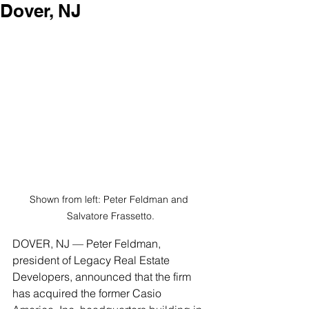
Dover, NJ
Shown from left: Peter Feldman and 
Salvatore Frassetto.
DOVER, NJ — Peter Feldman, 
president of Legacy Real Estate 
Developers, announced that the firm 
has acquired the former Casio 