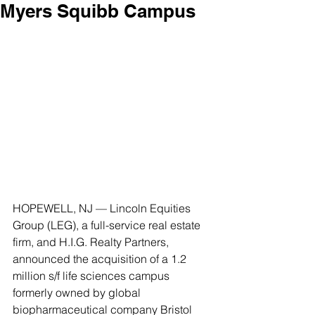
Myers Squibb Campus
HOPEWELL, NJ — Lincoln Equities 
Group (LEG), a full-service real estate 
firm, and H.I.G. Realty Partners, 
announced the acquisition of a 1.2 
million s/f life sciences campus 
formerly owned by global 
biopharmaceutical company Bristol 