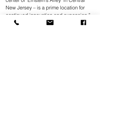
center of ‘Einstein’s Alley’ in Central 
New Jersey – is a prime location for 
continued innovation and expansion.”
READ MORE
See All
Recent Posts