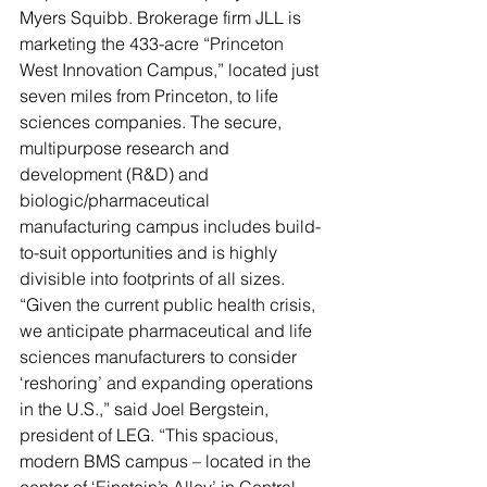
Myers Squibb. Brokerage firm JLL is 
marketing the 433-acre “Princeton 
West Innovation Campus,” located just 
seven miles from Princeton, to life 
sciences companies. The secure, 
multipurpose research and 
development (R&D) and 
biologic/pharmaceutical 
manufacturing campus includes build-
to-suit opportunities and is highly 
divisible into footprints of all sizes. 
“Given the current public health crisis, 
we anticipate pharmaceutical and life 
sciences manufacturers to consider 
‘reshoring’ and expanding operations 
in the U.S.,” said Joel Bergstein, 
president of LEG. “This spacious, 
modern BMS campus – located in the 