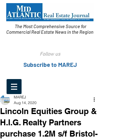
The Most Comprehensive Source for
Commercial Real Estate News in the Region
Follow us
Subscribe to MAREJ
MAREJ
Aug 14, 2020
Lincoln Equities Group &
H.I.G. Realty Partners
purchase 1.2M s/f Bristol-