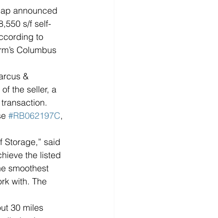
hap announced 
,550 s/f self-
according to 
irm’s Columbus 
arcus & 
f the seller, a 
 transaction. 
e 
#RB062197C
, 
f Storage,” said 
hieve the listed 
the smoothest 
rk with. The 
ut 30 miles 