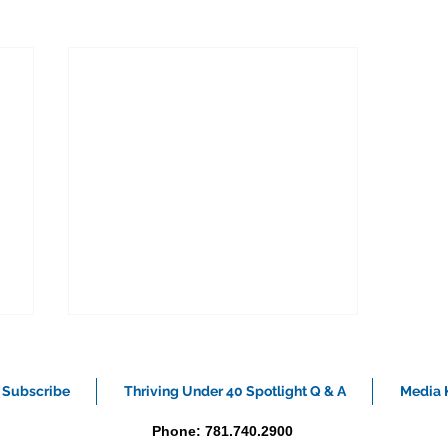
Subscribe
Thriving Under 40 Spotlight Q & A
Media K
Phone: 781.740.2900