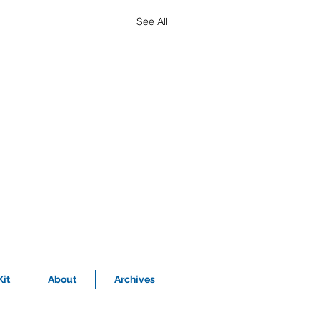
See All
it
About
Archives