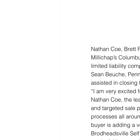
Nathan Coe, Brett R
Millichap’s Columbus
limited liability co
Sean Beuche, Penns
assisted in closing t
“I am very excited 
Nathan Coe, the lea
and targeted sale p
processes all aroun
buyer is adding a ver
Brodheadsville Self