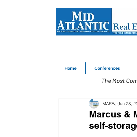
Home
Conferences
The Most Com
MAREJ
Jun 28, 2
Marcus & Mi
self-storag