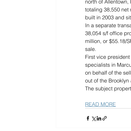
north of Allentown, 
totaling 38,550 net 
built in 2003 and si
In a separate trans
38,054 s/f office p
million, or $55.18/S
sale.
First vice presiden
specialists in Marcu
on behalf of the se
out of the Brookly
The subject propert
READ MORE