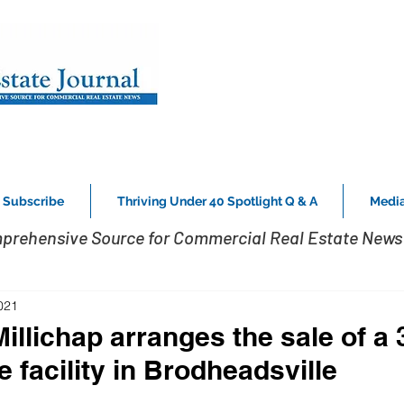
Subscribe
Thriving Under 40 Spotlight Q & A
Media
prehensive Source for Commercial Real Estate News 
021
llichap arranges the sale of a 
e facility in Brodheadsville