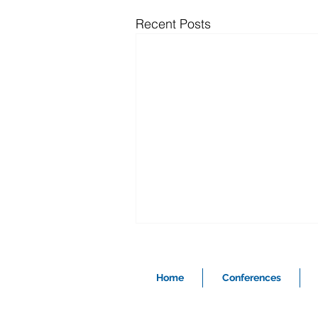
Recent Posts
Home
Conferences