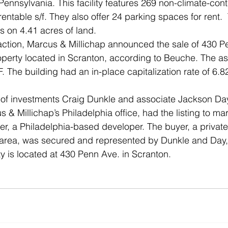
Pennsylvania. This facility features 269 non-climate-contr
rentable s/f. They also offer 24 parking spaces for rent.  
ts on 4.41 acres of land.
action, Marcus & Millichap announced the sale of 430 P
roperty located in Scranton, according to Beuche. The ass
F. The building had an in-place capitalization rate of 6.8
t of investments Craig Dunkle and associate Jackson Day
s & Millichap’s Philadelphia office, had the listing to ma
ller, a Philadelphia-based developer. The buyer, a privat
n area, was secured and represented by Dunkle and Day,
y is located at 430 Penn Ave. in Scranton. 