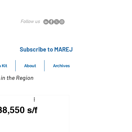
Follow us
Subscribe to MAREJ
 Kit
About
Archives
in the Region
38,550 s/f