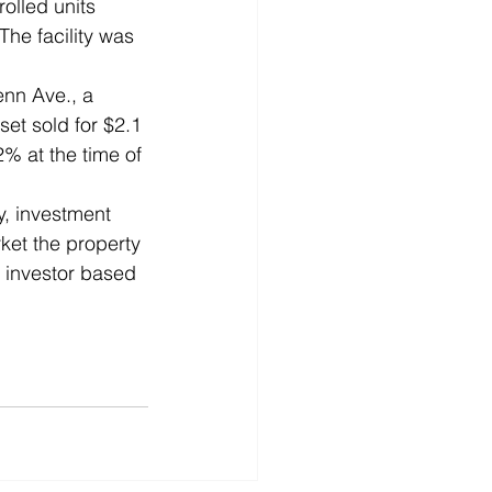
olled units 
The facility was 
enn Ave., a 
et sold for $2.1 
2% at the time of 
, investment 
rket the property 
e investor based 
  