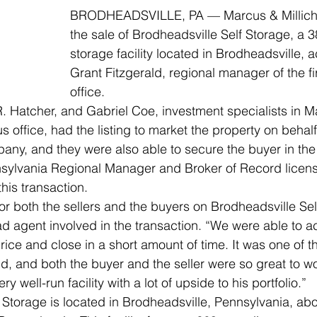
BRODHEADSVILLE, PA — Marcus & Millic
the sale of Brodheadsville Self Storage, a 38
storage facility located in Brodheadsville, 
Grant Fitzgerald, regional manager of the f
office. 
. Hatcher, and Gabriel Coe, investment specialists in M
 office, had the listing to market the property on behalf o
mpany, and they were also able to secure the buyer in the
ylvania Regional Manager and Broker of Record licens
his transaction.  
for both the sellers and the buyers on Brodheadsville Sel
d agent involved in the transaction. “We were able to ac
rice and close in a short amount of time. It was one of 
d, and both the buyer and the seller were so great to wo
y well-run facility with a lot of upside to his portfolio.”
 Storage is located in Brodheadsville, Pennsylvania, abo