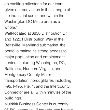
an exciting milestone for our team 
given our conviction in the strength of 
the industrial sector and within the 
Washington DC Metro area as a 
whole.”   
Well-located at 6850 Distribution Dr. 
and 12201 Distribution Way in the 
Beltsville, Maryland submarket, the 
portfolio maintains strong access to 
major population and employment 
centers including Washington, DC, 
Baltimore, Northern Virginia, and 
Montgomery County. Major 
transportation thoroughfares including 
I-95, I-495, Rte. 1, and the Intercounty 
Connector are all within minutes of the 
buildings. 
Muirkirk Business Center is currently 
96.5% leased to 12 tenants who have a 