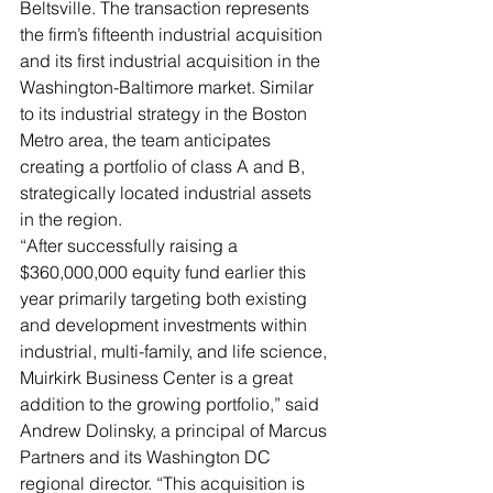
Beltsville. The transaction represents 
the firm’s fifteenth industrial acquisition 
and its first industrial acquisition in the 
Washington-Baltimore market. Similar 
to its industrial strategy in the Boston 
Metro area, the team anticipates 
creating a portfolio of class A and B, 
strategically located industrial assets 
in the region. 
“After successfully raising a 
$360,000,000 equity fund earlier this 
year primarily targeting both existing 
and development investments within 
industrial, multi-family, and life science, 
Muirkirk Business Center is a great 
addition to the growing portfolio,” said 
Andrew Dolinsky, a principal of Marcus 
Partners and its Washington DC 
regional director. “This acquisition is 