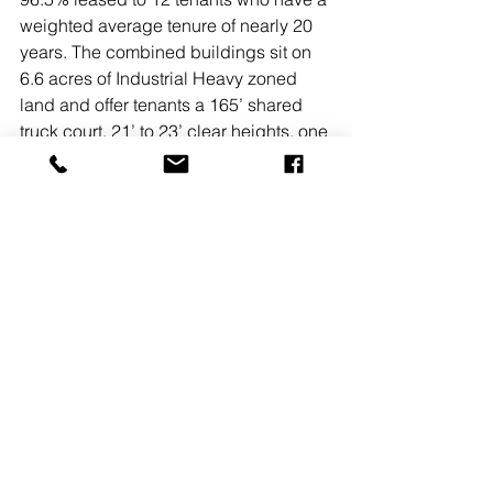
weighted average tenure of nearly 20 
years. The combined buildings sit on 
6.6 acres of Industrial Heavy zoned 
land and offer tenants a 165’ shared 
truck court, 21’ to 23’ clear heights, one 
loading dock per every 5,500 s/f, one 
drive-in per every 6,400 s/f, and 
outside storage.  
NAI Michael’s Lance Schwarz and 
Peter Burleigh led the acquisition/sale 
process and will continue leasing 
efforts at the properties going forward. 
Colliers International’s Erik Binkowski 
and David Kaizer led the financing 
process.  
READ MORE