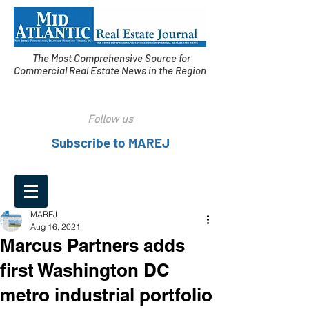
The Most Comprehensive Source for
Commercial Real Estate News in the Region
Follow us
Subscribe to MAREJ
MAREJ
Aug 16, 2021
Marcus Partners adds
first Washington DC
metro industrial portfolio