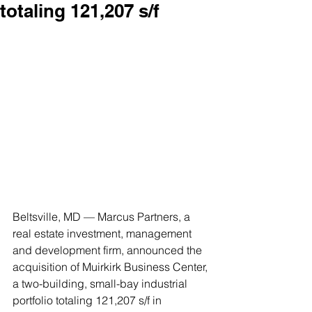
totaling 121,207 s/f
Beltsville, MD — Marcus Partners, a 
real estate investment, management 
and development firm, announced the 
acquisition of Muirkirk Business Center, 
a two-building, small-bay industrial 
portfolio totaling 121,207 s/f in 