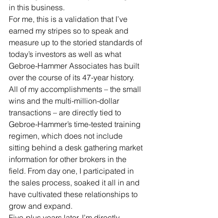
in this business. 
For me, this is a validation that I’ve 
earned my stripes so to speak and 
measure up to the storied standards of 
today’s investors as well as what 
Gebroe-Hammer Associates has built 
over the course of its 47-year history. 
All of my accomplishments – the small 
wins and the multi-million-dollar 
transactions – are directly tied to 
Gebroe-Hammer’s time-tested training 
regimen, which does not include 
sitting behind a desk gathering market 
information for other brokers in the 
field. From day one, I participated in 
the sales process, soaked it all in and 
have cultivated these relationships to 
grow and expand. 
Five-plus years later, I’m directly 