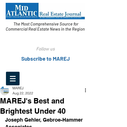
The Most Comprehensive Source for
Commercial Real Estate News in the Region
Follow us
Subscribe to MAREJ
MAREJ
Aug 22, 2022
MAREJ's Best and
Brightest Under 40
Joseph Gehler, Gebroe-Hammer 
Associates