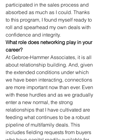
participated in the sales process and 
absorbed as much as I could. Thanks 
to this program, I found myself ready to 
roll and spearhead my own deals with 
confidence and integrity. 
What role does networking play in your 
career?
At Gebroe-Hammer Associates, it is all 
about relationship building. And, given 
the extended conditions under which 
we have been interacting, connections 
are more important now than ever. Even 
with these hurdles and as we gradually 
enter a new normal, the strong 
relationships that I have cultivated are 
feeding what continues to be a robust 
pipeline of multifamily deals. This 
includes fielding requests from buyers 
who have capital readily available for 