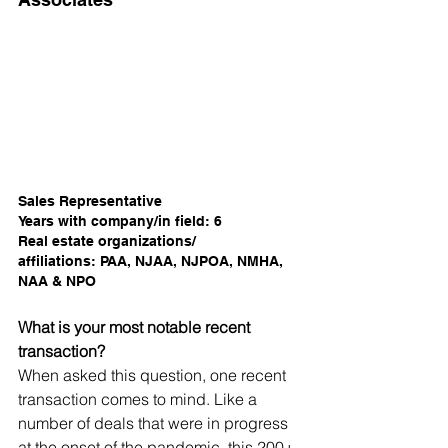
Sales Representative
Years with company/in field: 6
Real estate organizations/
affiliations: PAA, NJAA, NJPOA, NMHA, 
NAA & NPO  
What is your most notable recent 
transaction?
When asked this question, one recent 
transaction comes to mind. Like a 
number of deals that were in progress 
at the onset of the pandemic, this 200+-