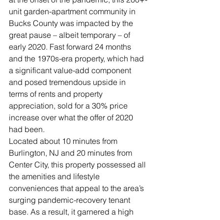
unit garden-apartment community in 
Bucks County was impacted by the 
great pause – albeit temporary – of 
early 2020. Fast forward 24 months 
and the 1970s-era property, which had 
a significant value-add component 
and posed tremendous upside in 
terms of rents and property 
appreciation, sold for a 30% price 
increase over what the offer of 2020 
had been.   
Located about 10 minutes from 
Burlington, NJ and 20 minutes from 
Center City, this property possessed all 
the amenities and lifestyle 
conveniences that appeal to the area’s 
surging pandemic-recovery tenant 
base. As a result, it garnered a high 