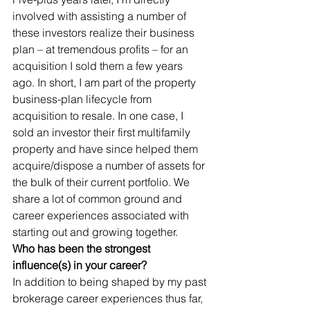
involved with assisting a number of 
these investors realize their business 
plan – at tremendous profits – for an 
acquisition I sold them a few years 
ago. In short, I am part of the property 
business-plan lifecycle from 
acquisition to resale. In one case, I 
sold an investor their first multifamily 
property and have since helped them 
acquire/dispose a number of assets for 
the bulk of their current portfolio. We 
share a lot of common ground and 
career experiences associated with 
starting out and growing together.       
Who has been the strongest 
influence(s) in your career?
In addition to being shaped by my past 
brokerage career experiences thus far, 