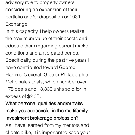
advisory role to property owners 
considering an expansion of their 
portfolio and/or disposition or 1031 
Exchange. 
In this capacity, I help owners realize 
the maximum value of their assets and 
educate them regarding current market 
conditions and anticipated trends. 
Specifically, during the past five years I 
have contributed toward Gebroe-
Hammer’s overall Greater Philadelphia 
Metro sales totals, which number over 
175 deals and 18,830 units sold for in 
excess of $2.3B. 
What personal qualities and/or traits 
make you successful in the multifamily 
investment brokerage profession?
As I have learned from my mentors and 
clients alike, it is important to keep your 