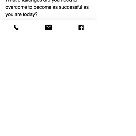
overcome to become as successful as 
you are today?
Through past experiences, I have 
learned the importance of really 
listening and becoming better at it. 
This trait has helped evolve both my 
work as a broker and in my personal 
life. Being a multifamily investment 
broker has shown me that it is 
important to listen and really hear what 
is being said by coworkers, clients and 
buyers. Another situation that I had to 
embrace is the fact that no two deals or 
properties for that matter are ever the 
same. Being “brought up” in Gebroe-
Hammer’s training program, I was able 
to both listen and learn from the best 
and register how they operate every 