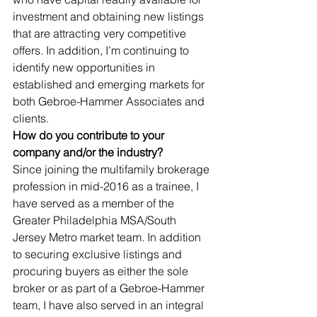
investment and obtaining new listings 
that are attracting very competitive 
offers. In addition, I’m continuing to 
identify new opportunities in 
established and emerging markets for 
both Gebroe-Hammer Associates and 
clients. 
How do you contribute to your 
company and/or the industry?
Since joining the multifamily brokerage 
profession in mid-2016 as a trainee, I 
have served as a member of the 
Greater Philadelphia MSA/South 
Jersey Metro market team. In addition 
to securing exclusive listings and 
procuring buyers as either the sole 
broker or as part of a Gebroe-Hammer 
team, I have also served in an integral 