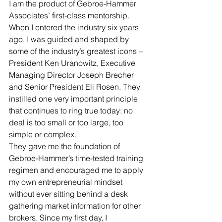
I am the product of Gebroe-Hammer 
Associates’ first-class mentorship. 
When I entered the industry six years 
ago, I was guided and shaped by 
some of the industry’s greatest icons – 
President Ken Uranowitz, Executive 
Managing Director Joseph Brecher 
and Senior President Eli Rosen. They 
instilled one very important principle 
that continues to ring true today: no 
deal is too small or too large, too 
simple or complex. 
They gave me the foundation of 
Gebroe-Hammer’s time-tested training 
regimen and encouraged me to apply 
my own entrepreneurial mindset 
without ever sitting behind a desk 
gathering market information for other 
brokers. Since my first day, I 