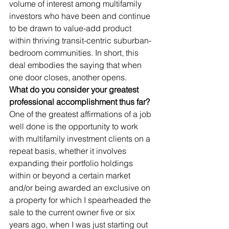
volume of interest among multifamily 
investors who have been and continue 
to be drawn to value-add product 
within thriving transit-centric suburban-
bedroom communities. In short, this 
deal embodies the saying that when 
one door closes, another opens.      
What do you consider your greatest 
professional accomplishment thus far?
One of the greatest affirmations of a job 
well done is the opportunity to work 
with multifamily investment clients on a 
repeat basis, whether it involves 
expanding their portfolio holdings 
within or beyond a certain market 
and/or being awarded an exclusive on 
a property for which I spearheaded the 
sale to the current owner five or six 
years ago, when I was just starting out 