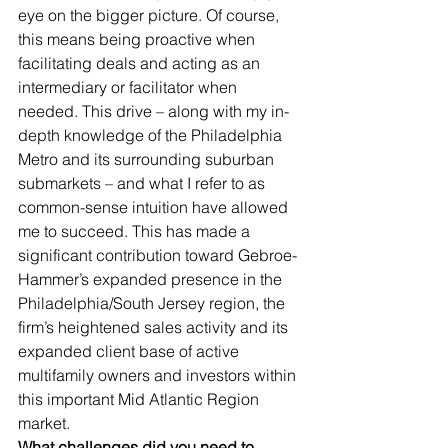
eye on the bigger picture. Of course, 
this means being proactive when 
facilitating deals and acting as an 
intermediary or facilitator when 
needed. This drive – along with my in-
depth knowledge of the Philadelphia 
Metro and its surrounding suburban 
submarkets – and what I refer to as 
common-sense intuition have allowed 
me to succeed. This has made a 
significant contribution toward Gebroe-
Hammer’s expanded presence in the 
Philadelphia/South Jersey region, the 
firm’s heightened sales activity and its 
expanded client base of active 
multifamily owners and investors within 
this important Mid Atlantic Region 
market.
What challenges did you need to 