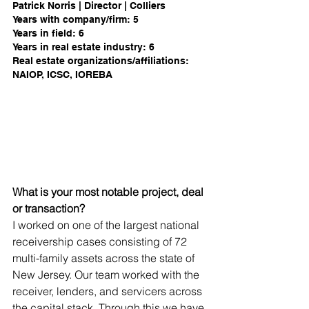
Patrick Norris | Director | Colliers 
Years with company/firm: 5             
Years in field: 6           
Years in real estate industry: 6
Real estate organizations/affiliations: 
NAIOP, ICSC, IOREBA 
What is your most notable project, deal 
or transaction?
I worked on one of the largest national 
receivership cases consisting of 72 
multi-family assets across the state of 
New Jersey. Our team worked with the 
receiver, lenders, and servicers across 
the capital stack. Through this we have 