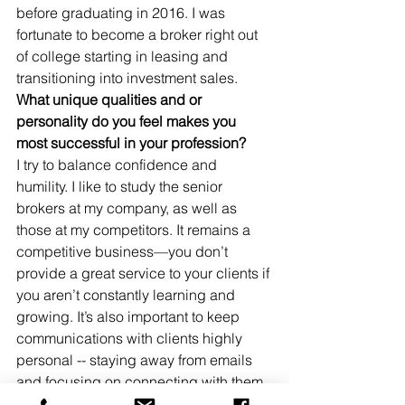
before graduating in 2016. I was 
fortunate to become a broker right out 
of college starting in leasing and 
transitioning into investment sales. 
What unique qualities and or 
personality do you feel makes you 
most successful in your profession?
I try to balance confidence and 
humility. I like to study the senior 
brokers at my company, as well as 
those at my competitors. It remains a 
competitive business—you don’t 
provide a great service to your clients if 
you aren’t constantly learning and 
growing. It’s also important to keep 
communications with clients highly 
personal -- staying away from emails 
and focusing on connecting with them 
through meetings and phone calls. 