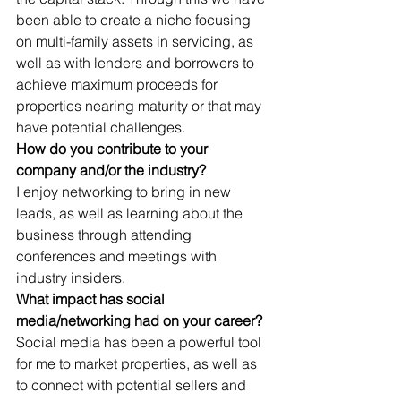
been able to create a niche focusing 
on multi-family assets in servicing, as 
well as with lenders and borrowers to 
achieve maximum proceeds for 
properties nearing maturity or that may 
have potential challenges.  
How do you contribute to your 
company and/or the industry? 
I enjoy networking to bring in new 
leads, as well as learning about the 
business through attending 
conferences and meetings with 
industry insiders. 
What impact has social 
media/networking had on your career?
Social media has been a powerful tool 
for me to market properties, as well as 
to connect with potential sellers and 