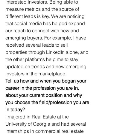
interested investors. Being able to 
measure metrics and the source of 
different leads is key. We are noticing 
that social media has helped expand 
our reach to connect with new and 
emerging buyers. For example, I have 
received several leads to sell 
properties through LinkedIn alone, and 
the other platforms help me to stay 
updated on trends and new emerging 
investors in the marketplace.
Tell us how and when you began your 
career in the profession you are in, 
about your current position and why 
you choose the field/profession you are 
in today? 
I majored in Real Estate at the 
University of Georgia and had several 
internships in commercial real estate 