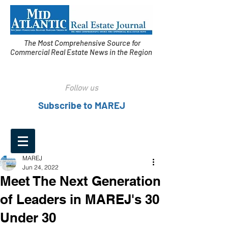
The Most Comprehensive Source for
Commercial Real Estate News in the Region
Follow us
Subscribe to MAREJ
MAREJ
Jun 24, 2022
Meet The Next Generation
of Leaders in MAREJ's 30
Under 30