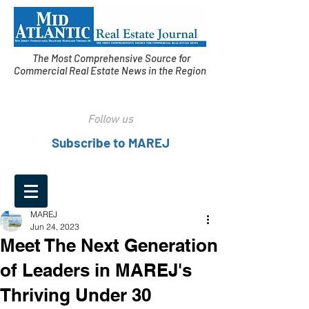
The Most Comprehensive Source for
Commercial Real Estate News in the Region
Follow us
Subscribe to MAREJ
MAREJ
Jun 24, 2023
Meet The Next Generation
of Leaders in MAREJ's
Thriving Under 30