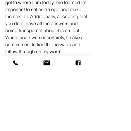
get to where I am today, I’ve learned it’s 
important to set aside ego and make 
the next all. Additionally, accepting that 
you don’t have all the answers and 
being transparent about it is crucial. 
When faced with uncertainty, I make a 
commitment to find the answers and 
follow through on my word.
What was the most defining moment for 
you?
A defining moment for me was 
recognizing when it was time to leave 
a job and venture into another industry. 
Although this decision may carry 
negative connotations for some of my 
generation, I believe that if 
approached thoughtfully, it can shape 
one’s career positively. By giving your 
best for six years and continuing to do 