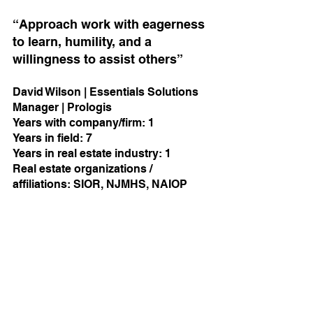
“Approach work with eagerness 
to learn, humility, and a 
willingness to assist others”
David Wilson | Essentials Solutions 
Manager | Prologis
Years with company/firm: 1          
Years in field: 7     
Years in real estate industry: 1 
Real estate organizations / 
affiliations: SIOR, NJMHS, NAIOP