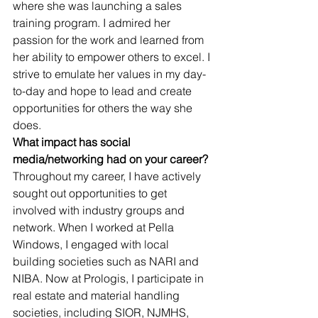
where she was launching a sales 
training program. I admired her 
passion for the work and learned from 
her ability to empower others to excel. I 
strive to emulate her values in my day-
to-day and hope to lead and create 
opportunities for others the way she 
does.
What impact has social 
media/networking had on your career?
Throughout my career, I have actively 
sought out opportunities to get 
involved with industry groups and 
network. When I worked at Pella 
Windows, I engaged with local 
building societies such as NARI and 
NIBA. Now at Prologis, I participate in 
real estate and material handling 
societies, including SIOR, NJMHS, 