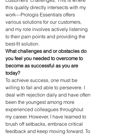
this quality directly intersects with my 
work—Prologis Essentials offers 
various solutions for our customers, 
and my role involves actively listening 
to their pain points and providing the 
best-fit solution.
What challenges and or obstacles do 
you feel you needed to overcome to 
become as successful as you are 
today?
To achieve success, one must be 
willing to fail and able to persevere. I 
deal with rejection daily and have often 
been the youngest among more 
experienced colleagues throughout 
my career. However, I have learned to 
brush off setbacks, embrace critical 
feedback and keep moving forward. To 