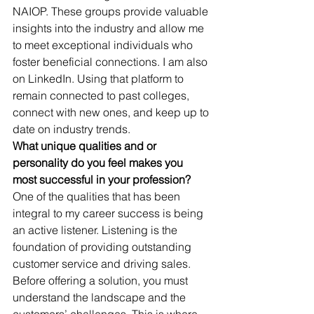
NAIOP. These groups provide valuable 
insights into the industry and allow me 
to meet exceptional individuals who 
foster beneficial connections. I am also 
on LinkedIn. Using that platform to 
remain connected to past colleges, 
connect with new ones, and keep up to 
date on industry trends. 
What unique qualities and or 
personality do you feel makes you 
most successful in your profession?
One of the qualities that has been 
integral to my career success is being 
an active listener. Listening is the 
foundation of providing outstanding 
customer service and driving sales. 
Before offering a solution, you must 
understand the landscape and the 
customers’ challenges. This is where 