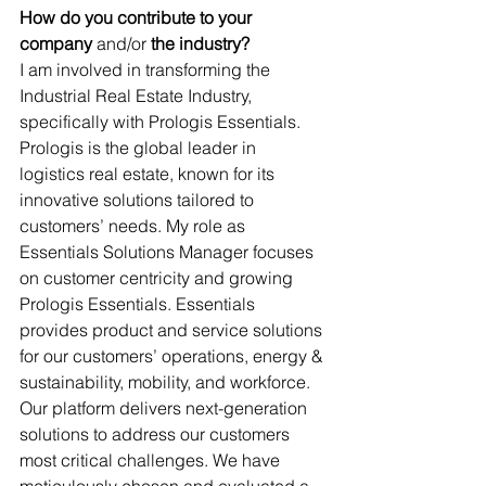
How do you contribute to your 
company
 and/or
 the industry?
I am involved in transforming the 
Industrial Real Estate Industry, 
specifically with Prologis Essentials. 
Prologis is the global leader in 
logistics real estate, known for its 
innovative solutions tailored to 
customers’ needs. My role as 
Essentials Solutions Manager focuses 
on customer centricity and growing 
Prologis Essentials. Essentials 
provides product and service solutions 
for our customers’ operations, energy & 
sustainability, mobility, and workforce. 
Our platform delivers next-generation 
solutions to address our customers 
most critical challenges. We have 
meticulously chosen and evaluated a 