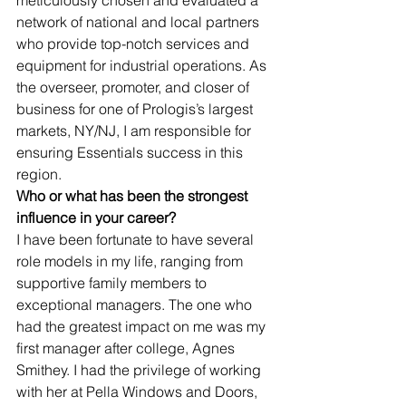
network of national and local partners 
who provide top-notch services and 
equipment for industrial operations. As 
the overseer, promoter, and closer of 
business for one of Prologis’s largest 
markets, NY/NJ, I am responsible for 
ensuring Essentials success in this 
region.
Who or what has been the strongest 
influence in your career? 
I have been fortunate to have several 
role models in my life, ranging from 
supportive family members to 
exceptional managers. The one who 
had the greatest impact on me was my 
first manager after college, Agnes 
Smithey. I had the privilege of working 
with her at Pella Windows and Doors, 