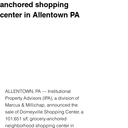
anchored shopping
center in Allentown PA
ALLENTOWN, PA — Institutional 
Property Advisors (IPA), a division of 
Marcus & Millichap, announced the 
sale of Dorneyville Shopping Center, a 
101,651 s/f, grocery-anchored 
neighborhood shopping center in 