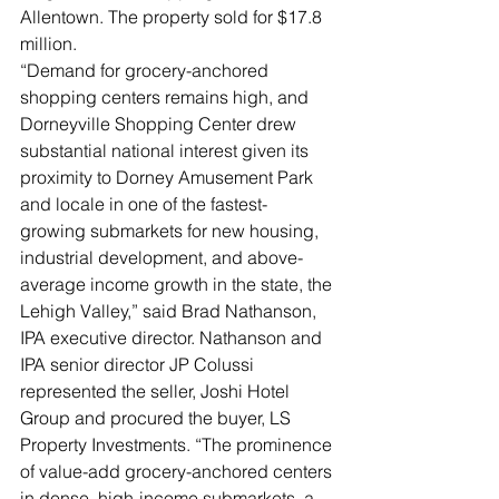
Allentown. The property sold for $17.8 
million.
“Demand for grocery-anchored 
shopping centers remains high, and 
Dorneyville Shopping Center drew 
substantial national interest given its 
proximity to Dorney Amusement Park 
and locale in one of the fastest-
growing submarkets for new housing, 
industrial development, and above-
average income growth in the state, the 
Lehigh Valley,” said Brad Nathanson, 
IPA executive director. Nathanson and 
IPA senior director JP Colussi 
represented the seller, Joshi Hotel 
Group and procured the buyer, LS 
Property Investments. “The prominence 
of value-add grocery-anchored centers 
in dense, high-income submarkets, a 