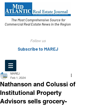
The Most Comprehensive Source for
Commercial Real Estate News in the Region
Follow us
Subscribe to MAREJ
MAREJ
Feb 1, 2024
Nathanson and Colussi of
Institutional Property
Advisors sells grocery-