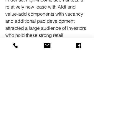
relatively new lease with Aldi and 
value-add components with vacancy 
and additional pad development 
attracted a large audience of investors 
who hold these strong retail 
fundamentals in high regard,” said 
Colussi. 
Retail
Owners, Developers & Management
Sale
See All
Recent Posts