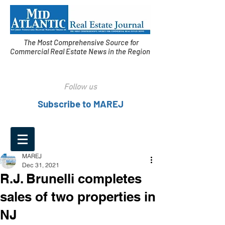
The Most Comprehensive Source for
Commercial Real Estate News in the Region
Follow us
Subscribe to MAREJ
MAREJ
Dec 31, 2021
R.J. Brunelli completes
sales of two properties in
NJ