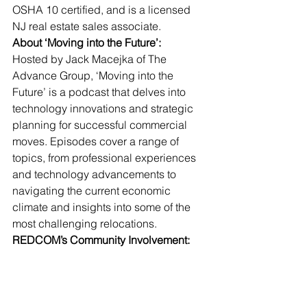
OSHA 10 certified, and is a licensed 
NJ real estate sales associate.
About ‘Moving into the Future’:
Hosted by Jack Macejka of The 
Advance Group, ‘Moving into the 
Future’ is a podcast that delves into 
technology innovations and strategic 
planning for successful commercial 
moves. Episodes cover a range of 
topics, from professional experiences 
and technology advancements to 
navigating the current economic 
climate and insights into some of the 
most challenging relocations.
REDCOM’s Community Involvement: