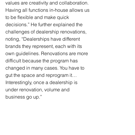
values are creativity and collaboration. 
Having all functions in-house allows us 
to be flexible and make quick 
decisions.” He further explained the 
challenges of dealership renovations, 
noting, “Dealerships have different 
brands they represent, each with its 
own guidelines. Renovations are more 
difficult because the program has 
changed in many cases. You have to 
gut the space and reprogram it… 
Interestingly, once a dealership is 
under renovation, volume and 
business go up.”