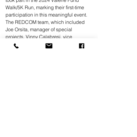
took part in the 2024 Valerie Fund 
Walk/5K Run, marking their first-time 
participation in this meaningful event. 
The REDCOM team, which included 
Joe Orsita, manager of special 
projects, Vinny Calabresi, vice 
president of pre-construction, and Sam 
Rockaway, SVP of Sales at REDCOM. 
“Having operated in NJ for over 40 
years, it’s great to give back to our 
local communities.”
About REDCOM:
Founded in 1982, REDCOM is an 
award-winning, full-service 
commercial architectural design, 
engineering, and construction firm. 
Based in New Jersey, REDCOM offers 
comprehensive services that take 
projects from concept to completion, 