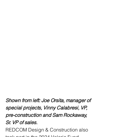
Shown from left: Joe Orsita, manager of 
special projects, Vinny Calabresi, VP, 
pre-construction and Sam Rockaway, 
Sr. VP of sales.
REDCOM Design & Construction also 