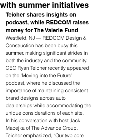
with summer initiatives
Teicher shares insights on 
podcast, while REDCOM raises 
money for The Valerie Fund
Westfield, NJ — REDCOM Design & 
Construction has been busy this 
summer, making significant strides in 
both the industry and the community. 
CEO Ryan Teicher recently appeared 
on the ‘Moving into the Future’ 
podcast, where he discussed the 
importance of maintaining consistent 
brand designs across auto 
dealerships while accommodating the 
unique considerations of each site.
In his conversation with host Jack 
Macejka of The Advance Group, 
Teicher emphasized, “Our two core 