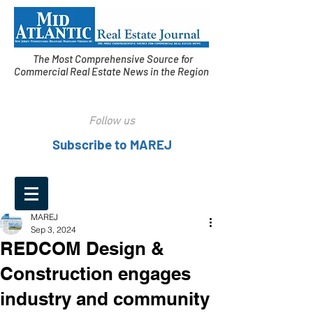
The Most Comprehensive Source for
Commercial Real Estate News in the Region
Follow us
Subscribe to MAREJ
MAREJ
Sep 3, 2024
REDCOM Design &
Construction engages
industry and community