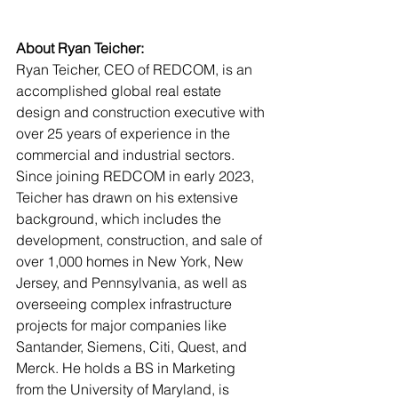
About Ryan Teicher:
Ryan Teicher, CEO of REDCOM, is an 
accomplished global real estate 
design and construction executive with 
over 25 years of experience in the 
commercial and industrial sectors. 
Since joining REDCOM in early 2023, 
Teicher has drawn on his extensive 
background, which includes the 
development, construction, and sale of 
over 1,000 homes in New York, New 
Jersey, and Pennsylvania, as well as 
overseeing complex infrastructure 
projects for major companies like 
Santander, Siemens, Citi, Quest, and 
Merck. He holds a BS in Marketing 
from the University of Maryland, is 