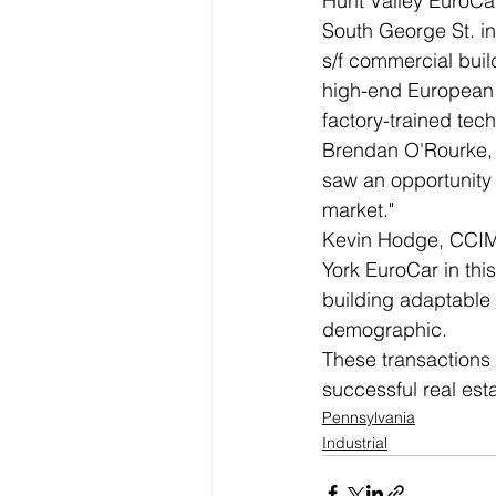
Hunt Valley EuroCa
South George St. in
s/f commercial buil
high-end European a
factory-trained tec
Brendan O'Rourke, 
saw an opportunity 
market."
Kevin Hodge, CCIM,
York EuroCar in thi
building adaptable 
demographic.
These transactions
successful real est
Pennsylvania
Industrial