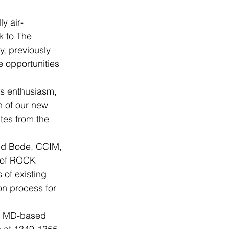
ly air-
k to The 
y, previously 
 opportunities 
s enthusiasm, 
n of our new 
tes from the 
id Bode, CCIM, 
 of ROCK 
of existing 
on process for 
, MD-based 