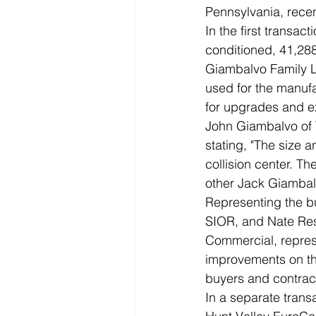
Pennsylvania, recent
In the first transac
conditioned, 41,288 s
Giambalvo Family Li
used for the manufa
for upgrades and e
John Giambalvo of 
stating, "The size 
collision center. T
other Jack Giambal
Representing the b
SIOR, and Nate Res
Commercial, repres
improvements on the
buyers and contrac
In a separate tran