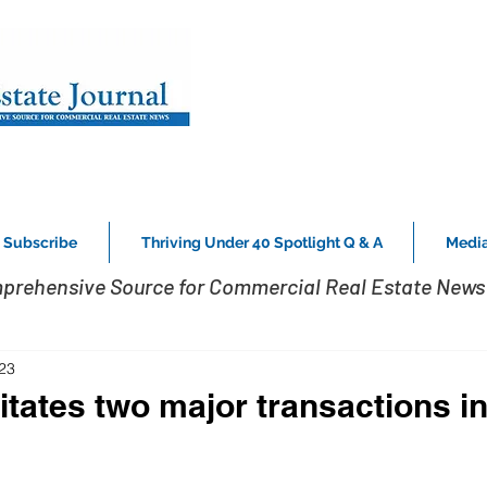
Subscribe
Thriving Under 40 Spotlight Q & A
Media
prehensive Source for Commercial Real Estate News 
23
itates two major transactions i