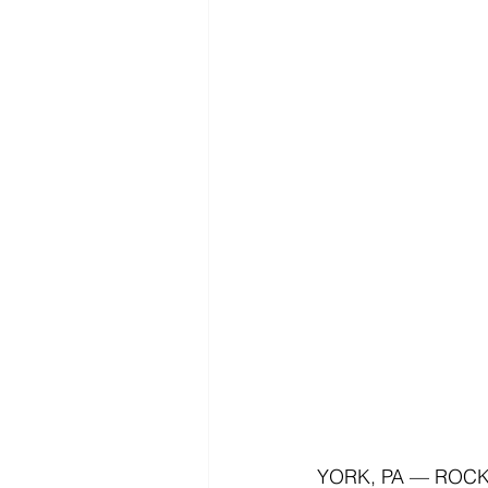
YORK, PA — ROCK Co