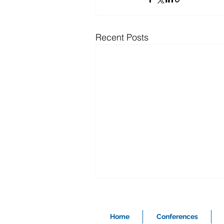
Recent Posts
Home
Conferences