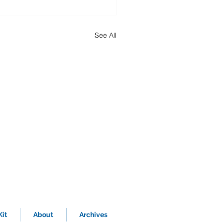
See All
it
About
Archives