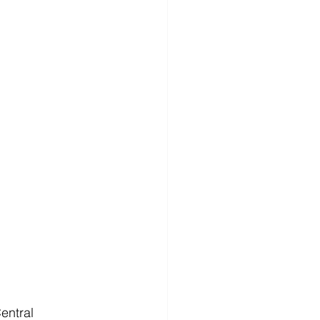
entral 