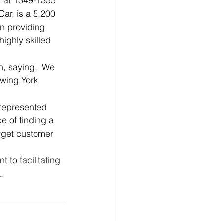
n at 1349-1355 
ar, is a 5,200 
n providing 
ighly skilled 
.
, saying, "We 
owing York 
represented 
e of finding a 
arget customer 
to facilitating 
.