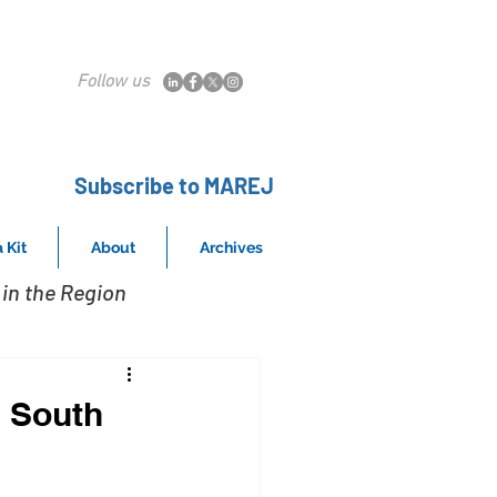
Follow us
Subscribe to MAREJ
 Kit
About
Archives
in the Region
n South