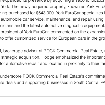
r expanded its presence by acquiring a second locatio
 York. The newly acquired property, known as York EuroC
ding purchased for $643,000. York EuroCar specializes i
utomobile car service, maintenance, and repair using h
hnicians and the latest automotive diagnostic equipment
president of York EuroCar, commented on the expansion
to offer customized service for European cars in the gr
 brokerage advisor at ROCK Commercial Real Estate, 
s strategic acquisition. Hodge emphasized the importanc
for automotive repair and located in proximity to their t
 underscore ROCK Commercial Real Estate's commitment 
ate deals and supporting businesses in South Central PA