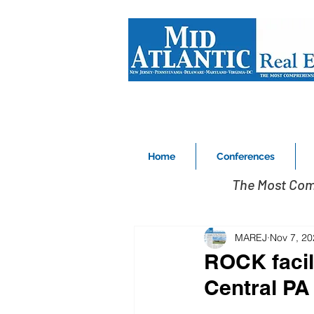
Home
Conferences
The Most Com
MAREJ
Nov 7, 20
ROCK facil
Central PA