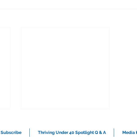
Subscribe
Thriving Under 40 Spotlight Q & A
Media K