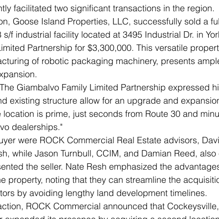
ly facilitated two significant transactions in the region.
tion, Goose Island Properties, LLC, successfully sold a ful
/f industrial facility located at 3495 Industrial Dr. in Yor
mited Partnership for $3,300,000. This versatile propert
cturing of robotic packaging machinery, presents ample
xpansion.
The Giambalvo Family Limited Partnership expressed hi
and existing structure allow for an upgrade and expansio
he location is prime, just seconds from Route 30 and minu
vo dealerships."
uyer were ROCK Commercial Real Estate advisors, Dav
h, while Jason Turnbull, CCIM, and Damian Reed, also
ented the seller. Nate Resh emphasized the advantages 
 property, noting that they can streamline the acquisiti
tors by avoiding lengthy land development timelines.
saction, ROCK Commercial announced that Cockeysville