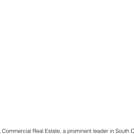
mmercial Real Estate, a prominent leader in South C