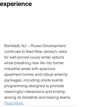
experience
Barlstadt, NJ —Russo Development 
continues to feed New Jersey’s need 
for well-priced luxury rental options 
while breathing new life into former 
industrial areas with spacious 
apartment homes and robust amenity 
packages, including onsite events 
programming designed to promote 
meaningful interactions and kinship 
among its residents and leasing teams. 
Read More 