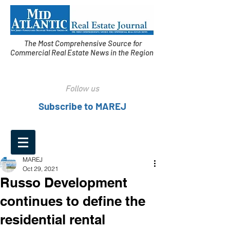
The Most Comprehensive Source for
Commercial Real Estate News in the Region
Follow us
Subscribe to MAREJ
MAREJ
Oct 29, 2021
Russo Development
continues to define the
residential rental